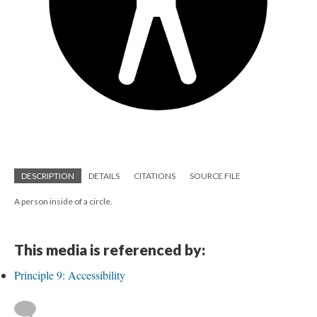
DESCRIPTION
DETAILS
CITATIONS
SOURCE FILE
A person inside of a circle.
This media is referenced by:
Principle 9: Accessibility