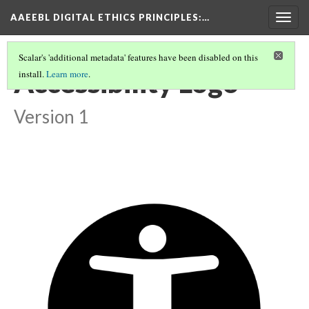
AAEEBL DIGITAL ETHICS PRINCIPLES
:…
Togg
navig
Scalar's 'additional metadata' features have been disabled on this
Accessibility Logo
install.
Learn more
.
Version 1