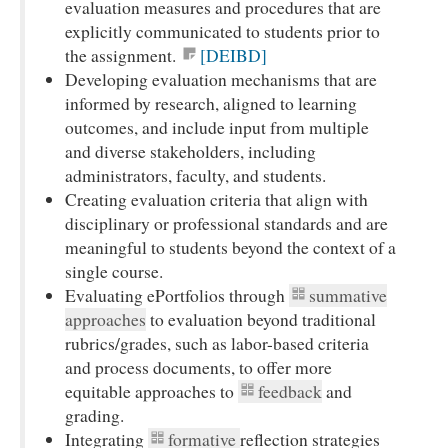
evaluation measures and procedures that are
explicitly communicated to students prior to
the assignment.
[DEIBD]
Developing evaluation mechanisms that are
informed by research, aligned to learning
outcomes, and include input from multiple
and diverse stakeholders, including
administrators, faculty, and students.
Creating evaluation criteria that align with
disciplinary or professional standards and are
meaningful to students beyond the context of a
single course.
Evaluating ePortfolios through
summative
approaches
to evaluation beyond traditional
rubrics/grades, such as labor-based criteria
and process documents, to offer more
equitable approaches to
feedback
and
grading.
Integrating
formative
reflection strategies