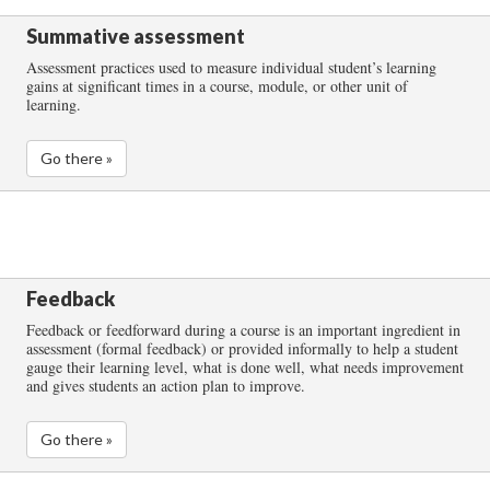
Summative assessment
Assessment practices used to measure individual student’s learning
gains at significant times in a course, module, or other unit of
learning.
Go there »
Feedback
Feedback or feedforward during a course is an important ingredient in
assessment (formal feedback) or provided informally to help a student
gauge their learning level, what is done well, what needs improvement
and gives students an action plan to improve.
Go there »