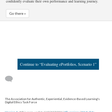
confidently evaluate their own performance and learning journey.
Go there »
Continue to “Evaluating ePortfolios, Scenario 1”
The Association for Authentic, Experiential, Evidence-Based Learning's
Digital Ethics Task Force