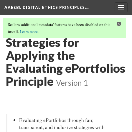
AAEEBL DIGITAL ETHICS PRINCIPLES
:…
Togg
navig
Scalar's 'additional metadata' features have been disabled on this
install.
Learn more
.
EVALUATING EPORTFOLIOS
(1/5)
Strategies for
Applying the
Evaluating ePortfolios
Principle
Version 1
Evaluating ePortfolios through fair,
transparent, and inclusive strategies with