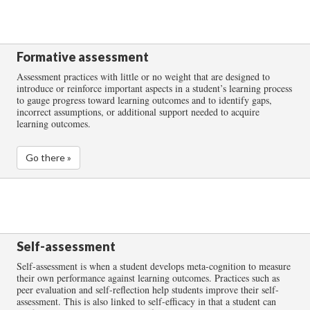
Formative assessment
Assessment practices with little or no weight that are designed to
introduce or reinforce important aspects in a student’s learning process
to gauge progress toward learning outcomes and to identify gaps,
incorrect assumptions, or additional support needed to acquire
learning outcomes.
Go there »
Self-assessment
Self-assessment is when a student develops meta-cognition to measure
their own performance against learning outcomes. Practices such as
peer evaluation and self-reflection help students improve their self-
assessment. This is also linked to self-efficacy in that a student can