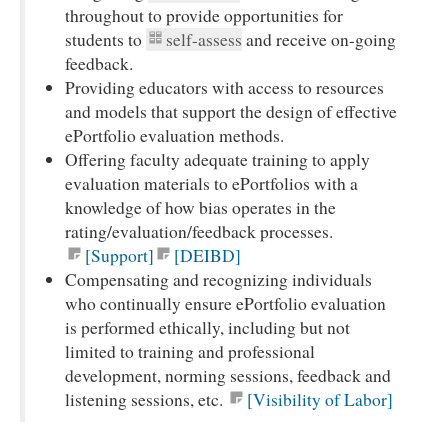
throughout to provide opportunities for
students to
self-assess
and receive on-going
feedback.
Providing educators with access to resources
and models that support the design of effective
ePortfolio evaluation methods.
Offering faculty adequate training to apply
evaluation materials to ePortfolios with a
knowledge of how bias operates in the
rating/evaluation/feedback processes.
[Support]
[DEIBD]
Compensating and recognizing individuals
who continually ensure ePortfolio evaluation
is performed ethically, including but not
limited to training and professional
development, norming sessions, feedback and
listening sessions, etc.
[Visibility of Labor]