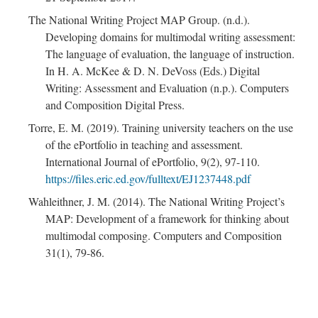
The National Writing Project MAP Group. (n.d.).
Developing domains for multimodal writing assessment:
The language of evaluation, the language of instruction.
In H. A. McKee & D. N. DeVoss (Eds.) Digital
Writing: Assessment and Evaluation (n.p.). Computers
and Composition Digital Press.
Torre, E. M. (2019). Training university teachers on the use
of the ePortfolio in teaching and assessment.
International Journal of ePortfolio, 9(2), 97-110.
https://files.eric.ed.gov/fulltext/EJ1237448.pdf
Wahleithner, J. M. (2014). The National Writing Project’s
MAP: Development of a framework for thinking about
multimodal composing. Computers and Composition
31(1), 79-86.