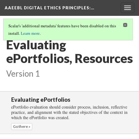
AAEEBL DIGITAL ETHICS PRINCIPLES
:…
Togg
navig
Scalar's 'additional metadata' features have been disabled on this
install.
Learn more
.
EVALUATING EPORTFOLIOS
(5/5)
Evaluating
ePortfolios, Resources
Version 1
Evaluating ePortfolios
ePortfolio evaluation should consider process, inclusion, reflective
practice, and alignment with the stated objectives of the context in
which the ePortfolio was created.
Go there »