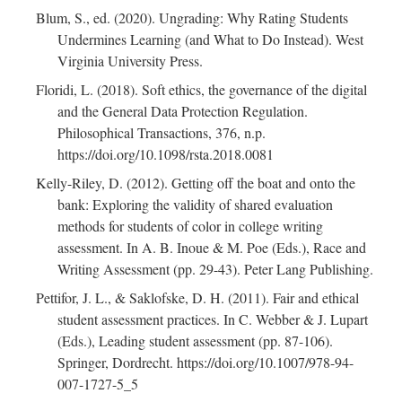
Blum, S., ed. (2020). Ungrading: Why Rating Students
Undermines Learning (and What to Do Instead). West
Virginia University Press.
Floridi, L. (2018). Soft ethics, the governance of the digital
and the General Data Protection Regulation.
Philosophical Transactions, 376, n.p.
https://doi.org/10.1098/rsta.2018.0081
Kelly-Riley, D. (2012). Getting off the boat and onto the
bank: Exploring the validity of shared evaluation
methods for students of color in college writing
assessment. In A. B. Inoue & M. Poe (Eds.), Race and
Writing Assessment (pp. 29-43). Peter Lang Publishing.
Pettifor, J. L., & Saklofske, D. H. (2011). Fair and ethical
student assessment practices. In C. Webber & J. Lupart
(Eds.), Leading student assessment (pp. 87-106).
Springer, Dordrecht. https://doi.org/10.1007/978-94-
007-1727-5_5