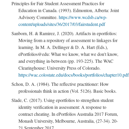
Principles for Fair Student Assessment Practices for
Education in Canada. (1993). Edmonton, Alberta: Joint
Advisory Committee.
https://www.wcdsb.ca/wp-
content/uploads/sites/36/2017/03/fairstudent.pdf
Sanborn, H. & Ramirez, J. (2020). Artifacts in eportfolios:
Moving from a repository of assessment to linkages for
learning. In M. A. Dellinger & D. A. Hart (Eds.),
ePortfolios@edu: What we know, what we don't know,
and everything in-between (pp. 193-225). The WAC
Clearinghouse: University Press of Colorado.
https://wac.colostate.edu/docs/books/portfolios/chapter10.pdf
Schon, D. A. (1984). The reflective practitioner: How
professionals think in action (Vol. 5126). Basic books.
Slade, C. (2017). Using eportfolios to strengthen student
identity verification in assessment: A response to
contract cheating. In ePortfolios Australia 2017 Forum,
Monash University, Melbourne, Australia, (27-34). 20-
21 September 2017.