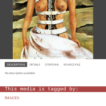
DESCRIPTION
DETAILS
CITATIONS
SOURCE FILE
No description available.
This media is tagged by:
IMAGES