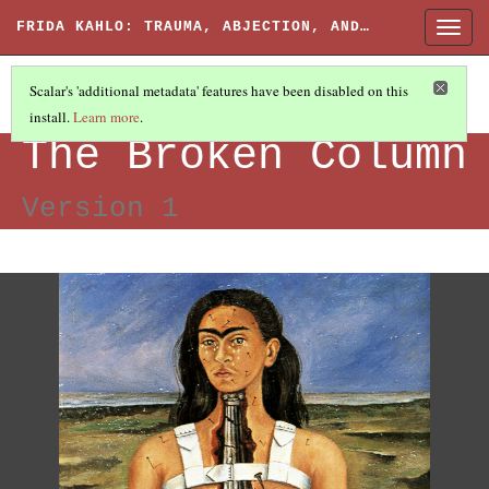
FRIDA KAHLO: TRAUMA, ABJECTION, AND…
Togg
navig
Scalar's 'additional metadata' features have been disabled on this
install.
Learn more
.
IMAGES
(7/7)
The Broken Column
Version 1