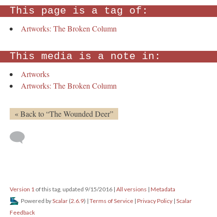
This page is a tag of:
Artworks: The Broken Column
This media is a note in:
Artworks
Artworks: The Broken Column
« Back to “The Wounded Deer”
Version 1
of this tag, updated 9/15/2016
|
All versions
|
Metadata
Powered by
Scalar
(
2.6.9
) |
Terms of Service
|
Privacy Policy
|
Scalar
Feedback