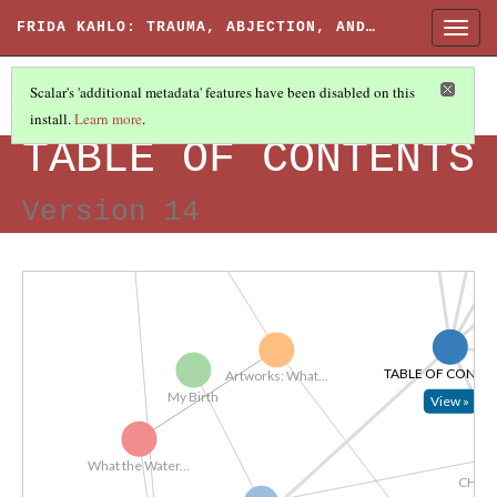
 Saw In...
Self-Portrait...
FRIDA KAHLO: TRAUMA, ABJECTION, AND…
Togg
navig
Memory, 1937
...
Scalar's 'additional metadata' features have been disabled on this
install.
Learn more
.
The Two Fridas,...
FRIDA KAHLO: TRAUMA, ABJECTION, AND AFFECT
What the Water...
..
TABLE OF CONTENTS
Version 14
SOURCE
CONCLUSION
IN
TABLE OF CONTE
Artworks: What...
My Birth
View »
What the Water...
CHAP