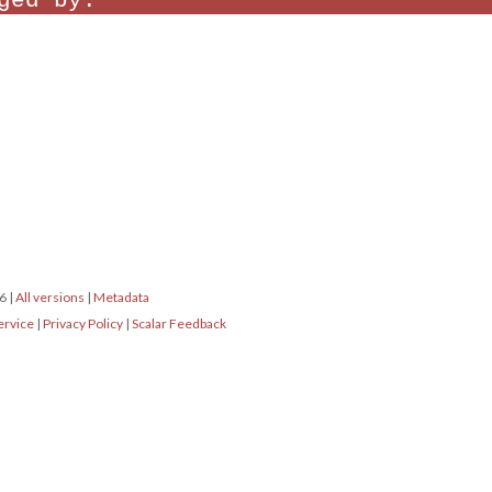
ged by:
16
|
All versions
|
Metadata
ervice
|
Privacy Policy
|
Scalar Feedback