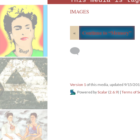
This media is tag
IMAGES
Continue to “Memory”
«
Version 1
of this media, updated 9/15/20
Powered by
Scalar
(
2.6.9
) |
Terms of S