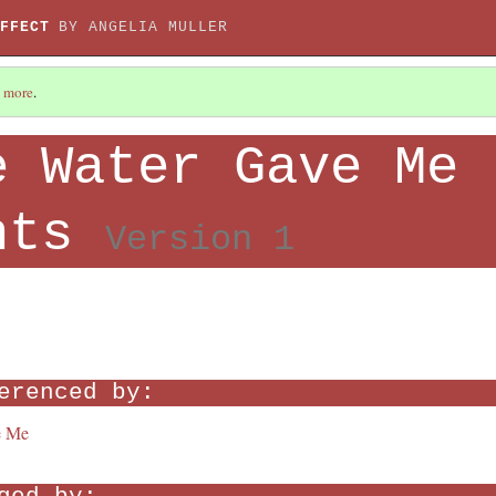
FFECT
BY ANGELIA MULLER
 more
.
e Water Gave Me
nts
Version 1
erenced by:
e Me