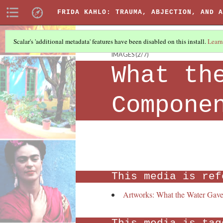
FRIDA KAHLO: TRAUMA, ABJECTION, AND A
Scalar's 'additional metadata' features have been disabled on this install.
Learn
IMAGES
(2/7)
What th
Compone
This media is ref
Artworks: What the Water Gav