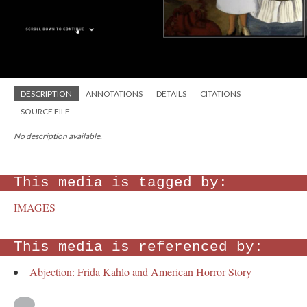
DESCRIPTION
ANNOTATIONS
DETAILS
CITATIONS
SOURCE FILE
No description available.
This media is tagged by:
IMAGES
This media is referenced by:
Abjection: Frida Kahlo and American Horror Story