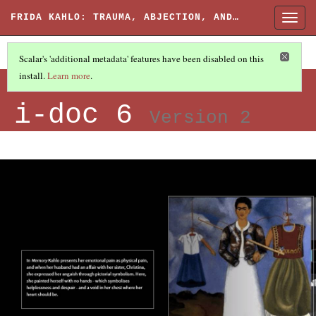
FRIDA KAHLO: TRAUMA, ABJECTION, AND…
Togg
navig
Scalar's 'additional metadata' features have been disabled on this
Screenshots from
install.
Learn more
.
i-doc 6
Version 2