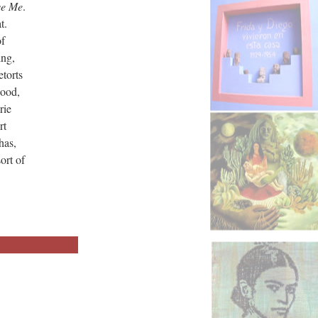
ve Me
.
t.
of
ing,
etorts
lood,
rie
rt
has,
ort of