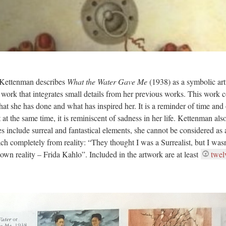
 Kettenman describes
What the Water Gave Me
(1938) as a symbolic ar
 a work that integrates small details from her previous works. This work 
that she has done and what has inspired her. It is a reminder of time and 
at the same time, it is reminiscent of sadness in her life. Kettenman als
s include surreal and fantastical elements, she cannot be considered as 
ch completely from reality: “They thought I was a Surrealist, but I wasn’
own reality – Frida Kahlo”. Included in the artwork are at least
twel