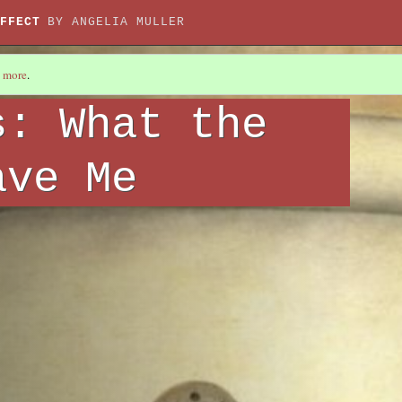
FFECT
BY ANGELIA MULLER
 more
.
s: What the
ave Me