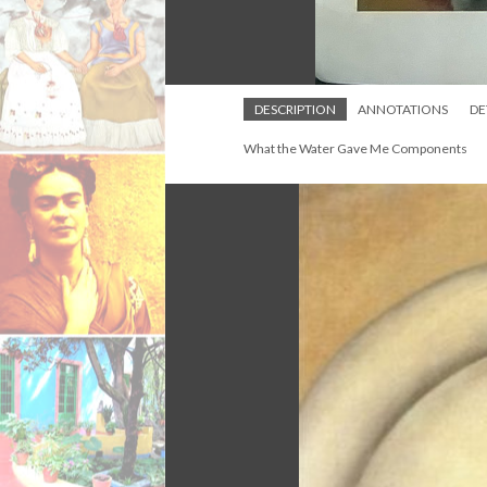
DESCRIPTION
ANNOTATIONS
DE
What the Water Gave Me Components