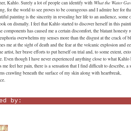
l her, Kahlo. Surely a lot of people can identify with
What the Water Ga
ing, for the world to see proves to be courageous and I admire her for tha
iful painting is the sincerity in revealing her life to an audience, some 
k on dismally. I feel that Kahlo started to discover herself in this paint
he components has caused me a certain discomfort, the blatant honesty r
, euphoria overwhelms my senses more than the disgust at the crack of b
es me at the sight of death and the fear at the volcanic explosion and ee
he artist, her brave efforts to put herself on trial and, to some extent, exto
e me. Even though I have never experienced anything close to what Kahlo 
e feel her pain, there is a sensation that I find difficult to describe, a s
orms crawling beneath the surface of my skin along with heartbreak,
ce.
ed by: