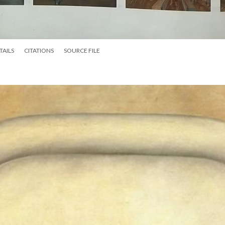
TAILS
CITATIONS
SOURCE FILE