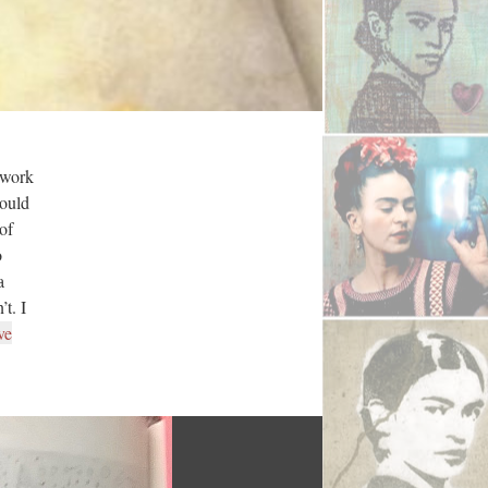
twork
could
of
o
a
t. I
ve