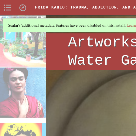
FRIDA KAHLO: TRAUMA, ABJECTION, AND A
Scalar's 'additional metadata' features have been disabled on this install.
Learn
ARTWORKS
(1/6)
Artwork
Water G