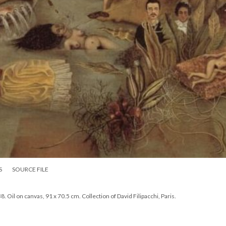
S
SOURCE FILE
Oil on canvas, 91 x 70.5 cm. Collection of David Filipacchi, Paris.