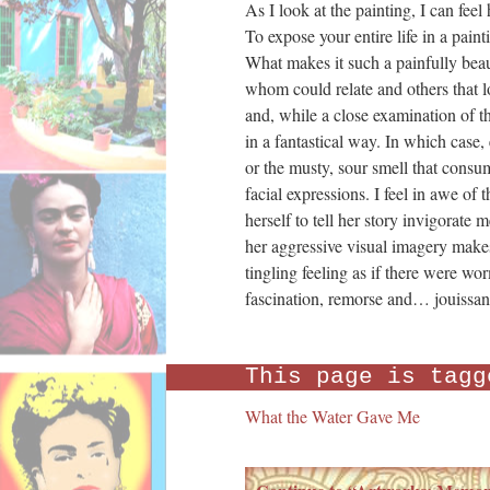
As I look at the painting, I can fee
To expose your entire life in a paint
What makes it such a painfully beaut
whom could relate and others that loo
and, while a close examination of t
in a fantastical way. In which case
or the musty, sour smell that consum
facial expressions. I feel in awe of t
herself to tell her story invigorat
her aggressive visual imagery makes m
tingling feeling as if there were w
fascination, remorse and… jouissan
This page is tagg
What the Water Gave Me