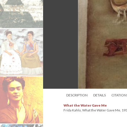
DESCRIPTION
DETAILS
CITATION
What the Water Gave Me
Frida Kahlo, What the Water Gave Me, 1938. 