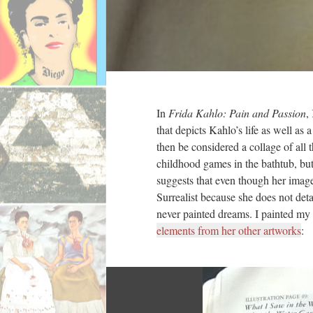
In
Frida Kahlo: Pain and Passion
,
that depicts Kahlo’s life as well as
then be considered a collage of all 
childhood games in the bathtub, but 
suggests that even though her image
Surrealist because she does not deta
never painted dreams. I painted my 
elements from her other artworks
: