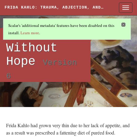
FRIDA KAHLO: TRAUMA, ABJECTION, AND…
Togg
navig
ARTWORKS
(4/6)
Scalar's 'additional metadata' features have been disabled on this
Artworks:
install.
Learn more
.
Without
Hope
Version
6
Frida Kahlo had grown very thin due to her lack of appetite, and
as a result was prescribed a fattening diet of puréed food.