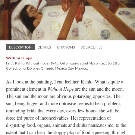
DESCRIPTION
DETAILS
CITATIONS
SOURCE FILE
Without Hope
Frida Kahlo, Without Hope, 1945. Oil on canvas and Masonite, 36 x 28 cm.
Collection of Dolores Olmedo Mexico City, Mexico.
As I look at the painting, I can feel her, Kahlo. What is quite a
prominent element in
Without Hope
are the sun and the moon.
The sun and the moon are obvious polarising opposites. The
sun, being bigger and more obtrusive seems to be a problem,
reminding Frida that every day, every few hours, she will be
force fed puree of inconceivables. Her representation of
disgusting food, organs, animals and skulls nauseates me, to the
extent that I can hear the sloppy plop of food squeezing through