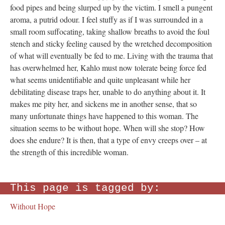
food pipes and being slurped up by the victim. I smell a pungent
aroma, a putrid odour. I feel stuffy as if I was surrounded in a
small room suffocating, taking shallow breaths to avoid the foul
stench and sticky feeling caused by the wretched decomposition
of what will eventually be fed to me. Living with the trauma that
has overwhelmed her, Kahlo must now tolerate being force fed
what seems unidentifiable and quite unpleasant while her
debilitating disease traps her, unable to do anything about it. It
makes me pity her, and sickens me in another sense, that so
many unfortunate things have happened to this woman. The
situation seems to be without hope. When will she stop? How
does she endure? It is then, that a type of envy creeps over – at
the strength of this incredible woman.
This page is tagged by:
Without Hope