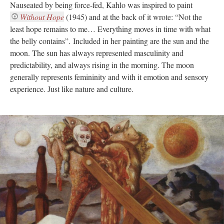
Nauseated by being force-fed, Kahlo was inspired to paint
Without Hope
(1945) and at the back of it wrote: “Not the
least hope remains to me… Everything moves in time with what
the belly contains”. Included in her painting are the sun and the
moon. The sun has always represented masculinity and
predictability, and always rising in the morning. The moon
generally represents femininity and with it emotion and sensory
experience. Just like nature and culture.