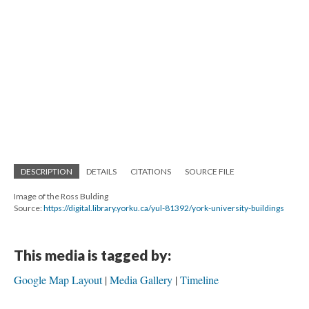
DESCRIPTION
DETAILS
CITATIONS
SOURCE FILE
Image of the Ross Bulding
Source:
https://digital.library.yorku.ca/yul-81392/york-university-buildings
This media is tagged by:
Google Map Layout
Media Gallery
Timeline