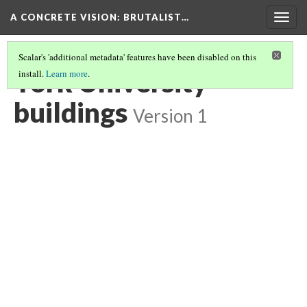
A CONCRETE VISION: BRUTALIST…
Togg
navig
Scalar's 'additional metadata' features have been disabled on this
York University
install.
Learn more
.
buildings
Version 1