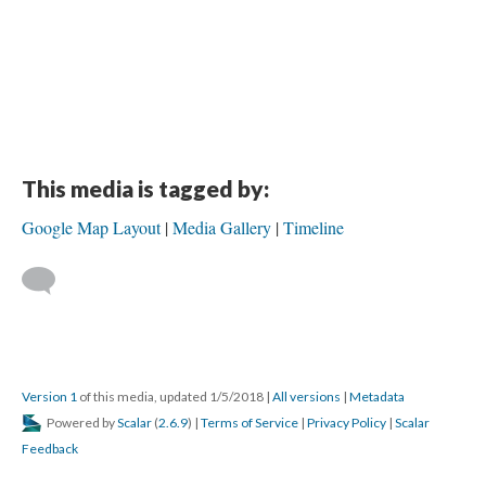
This media is tagged by:
Google Map Layout
Media Gallery
Timeline
Version 1
of this media, updated 1/5/2018
|
All versions
|
Metadata
Powered by
Scalar
(
2.6.9
) |
Terms of Service
|
Privacy Policy
|
Scalar
Feedback