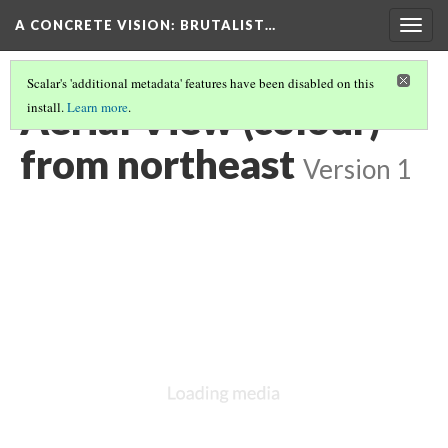
A CONCRETE VISION: BRUTALIST…
Togg
navig
Scalar's 'additional metadata' features have been disabled on this
Aerial View (colour)
install.
Learn more
.
from northeast
Version 1