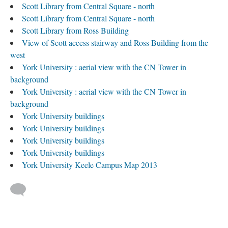
Scott Library from Central Square - north
Scott Library from Central Square - north
Scott Library from Ross Building
View of Scott access stairway and Ross Building from the
west
York University : aerial view with the CN Tower in
background
York University : aerial view with the CN Tower in
background
York University buildings
York University buildings
York University buildings
York University buildings
York University Keele Campus Map 2013