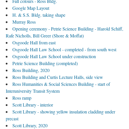
Fall colours - Ross Bldg.
Google Map Layout
H. & S.S. Bldg. taking shape
Murray Ross
Opening ceremony - Petrie Science Building - Harold Schiff,
Rafe Nicholls, Bill Greer (Shore & Moffat)
Osgoode Hall from east
Osgoode Hall Law School - completed - from south west
Osgoode Hall Law School under construction
Petrie Science Building (completed)
Ross Building, 2020
Ross Building and Curtis Lecture Halls, side view
Ross Humanities & Social Sciences Building - start of
Interuniversity Transit System
Ross ramp
Scott Library - interior
Scott Library - showing yellow insulation cladding under
precast
Scott Library, 2020