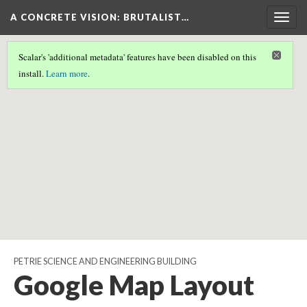
A CONCRETE VISION: BRUTALIST…
Togg
navig
Scalar's 'additional metadata' features have been disabled on this
Scalar couldn't find any valid geographic metadata associated
install.
Learn more
.
with this page.
PETRIE SCIENCE AND ENGINEERING BUILDING
Google Map Layout