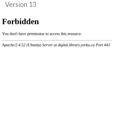
Version 13