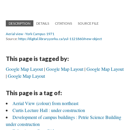
DESCRIPTION
DETAILS
CITATIONS
SOURCE FILE
Aerial view - York Campus 1971
Source:
https://digital.library.yorku.ca/yul-1121860/new-object
This page is tagged by:
Google Map Layout
Google Map Layout
Google Map Layout
Google Map Layout
This page is a tag of:
Aerial View (colour) from northeast
Curtis Lecture Hall : under construction
Development of campus buildings : Petrie Science Building
under construction