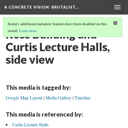
A CONCRETE VISION: BRUTALIST…
Togg
navig
Scalar's 'additional metadata' features have been disabled on this
Ross Building and
install.
Learn more
.
Curtis Lecture Halls,
side view
This media is tagged by:
Google Map Layout
Media Gallery
Timeline
This media is referenced by:
Curtis Lecture Halls