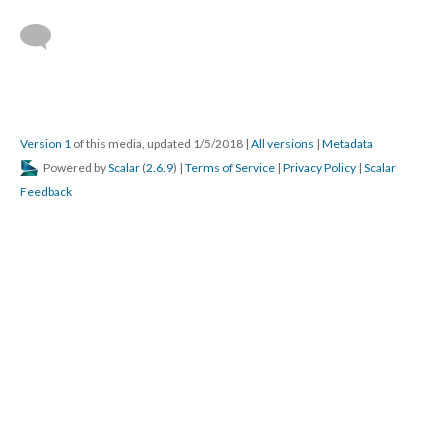
Version 1
of this media, updated 1/5/2018
|
All versions
|
Metadata
Powered by
Scalar
(
2.6.9
) |
Terms of Service
|
Privacy Policy
|
Scalar
Feedback