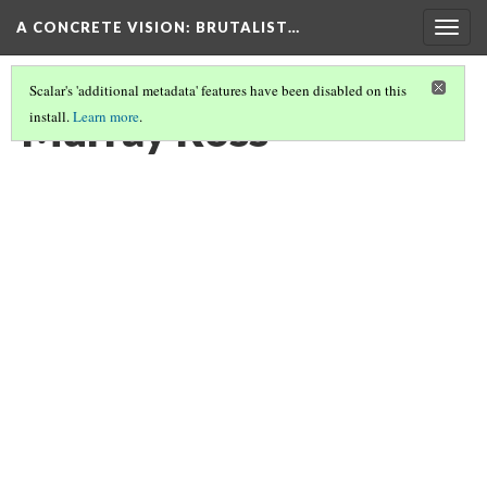
A CONCRETE VISION: BRUTALIST…
Togg
navig
Scalar's 'additional metadata' features have been disabled on this
Murray Ross
install.
Learn more
.