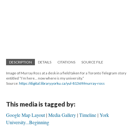
DESCRIPTION
DETAILS
CITATIONS
SOURCE FILE
Image of Murray Ross at a desk in a field taken for a Toronto Telegram story
entitled “I’m here… now where is my university.”
Source:
https://digital.library.yorku.ca/yul-81369/murray-ross
This media is tagged by:
Google Map Layout
Media Gallery
Timeline
York
University...Beginning