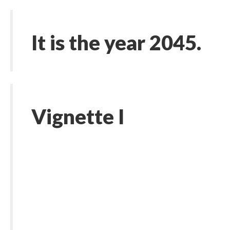
It is the year 2045.
Vignette I