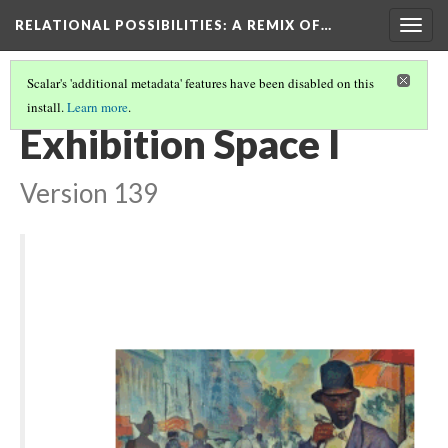
RELATIONAL POSSIBILITIES
: A REMIX OF…
Togg
navig
Scalar's 'additional metadata' features have been disabled on this
install.
Learn more
.
MUSEUM PRESS ROOM
(1/3)
Exhibition Space I
Version 139