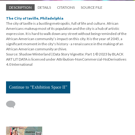
DESCRIPTION
DETAILS
CITATIONS
SOURCE FILE
The City of Iaville, Philadelphia
The city of Iaville is a bustling metropolis, full of life and culture. African
Americans makeup most of its population and the city is a hub of artistic
expression. It is hard to walk down any street without being reminded of the
African American community’s impact on this city. It is the year of 2045, a
significant moment in the city's history - a renaissance in the making of an
African American community archive.
Source: Shadow Winterland | Data Story Vignette: Part 1 © 2023 by BLACK
ART LIT DATA is licensed under Attribution-NonCommercial-NoDerivatives
4.0 International
Continue to “Exhibition Space II”