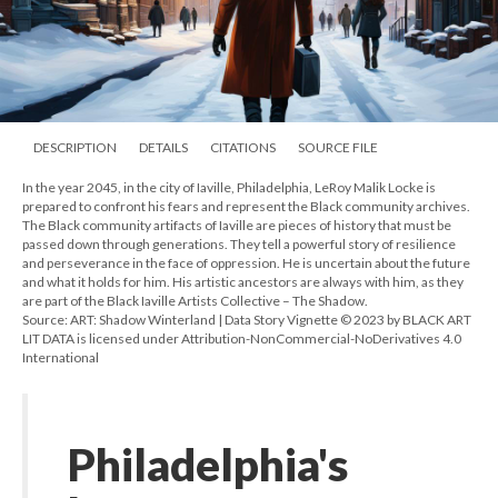
DESCRIPTION
DETAILS
CITATIONS
SOURCE FILE
In the year 2045, in the city of Iaville, Philadelphia, LeRoy Malik Locke is
prepared to confront his fears and represent the Black community archives.
The Black community artifacts of Iaville are pieces of history that must be
passed down through generations. They tell a powerful story of resilience
and perseverance in the face of oppression. He is uncertain about the future
and what it holds for him. His artistic ancestors are always with him, as they
are part of the Black Iaville Artists Collective – The Shadow.
Source: ART: Shadow Winterland | Data Story Vignette © 2023 by BLACK ART
LIT DATA is licensed under Attribution-NonCommercial-NoDerivatives 4.0
International
Philadelphia's