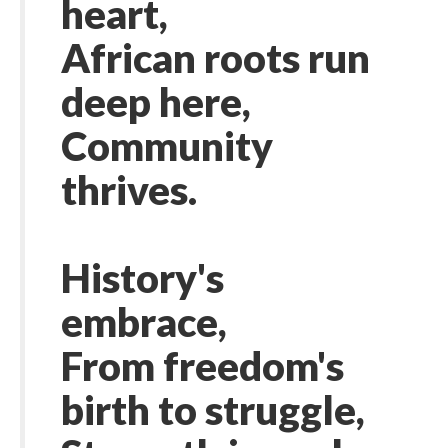
heart,
African roots run
deep here,
Community
thrives.
History's
embrace,
From freedom's
birth to struggle,