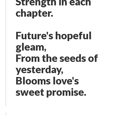
Strength in each
chapter.
Future's hopeful
gleam,
From the seeds of
yesterday,
Blooms love's
sweet promise.