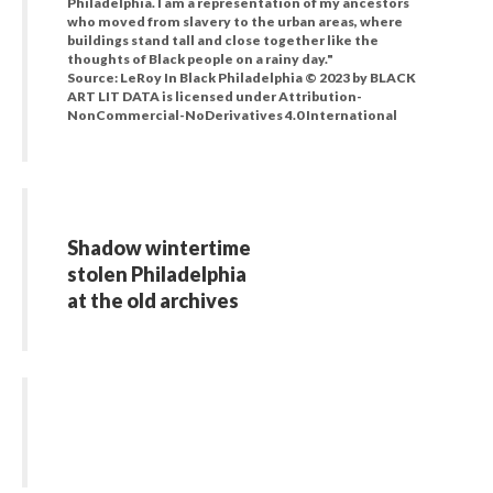
Philadelphia. I am a representation of my ancestors
who moved from slavery to the urban areas, where
buildings stand tall and close together like the
thoughts of Black people on a rainy day."
Source: LeRoy In Black Philadelphia © 2023 by BLACK
ART LIT DATA is licensed under Attribution-
NonCommercial-NoDerivatives 4.0 International
Shadow wintertime
stolen Philadelphia
at the old archives