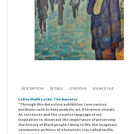
DESCRIPTION
DETAILS
CITATIONS
SOURCE FILE
LeRoy Malik Locke, The Narrator
"Through this data story exhibition, I use various
mediums such as data analysis, art, literature, visuals,
AI, voiceover, and the creative language of my
inspiration to showcase the importance of preserving
the history of Black people. I bring to life the imaginary
community archives of a futuristic city called Iaville,