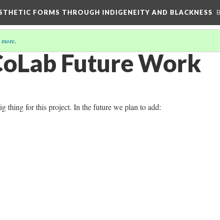
AESTHETIC FORMS THROUGH INDIGENEITY AND BLACKNESS
 more
.
CoLab Future Work
g thing for this project. In the future we plan to add: