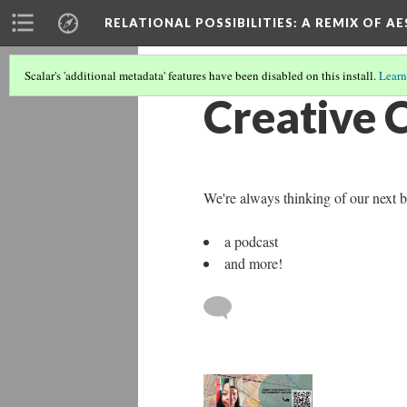
RELATIONAL POSSIBILITIES
: A REMIX OF 
Scalar's 'additional metadata' features have been disabled on this install.
Learn
Creative 
We're always thinking of our next bi
a podcast
and more!