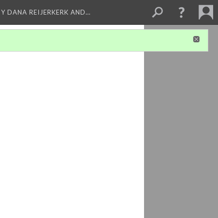
BY DANA REIJERKERK AND…