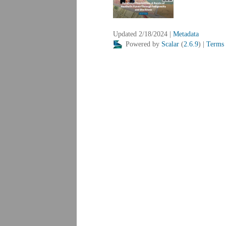
Updated 2/18/2024
|
Metadata
Powered by
Scalar
(
2.6.9
) |
Terms 