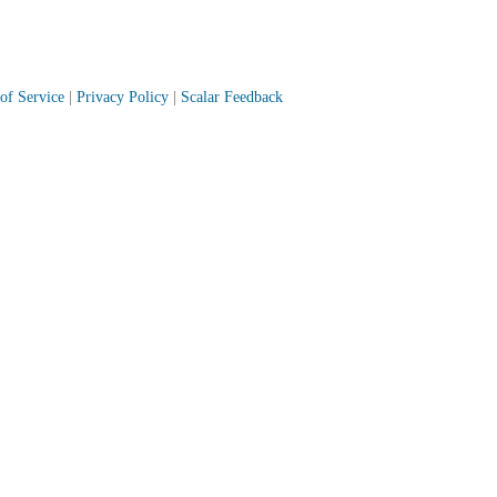
of Service
|
Privacy Policy
|
Scalar Feedback