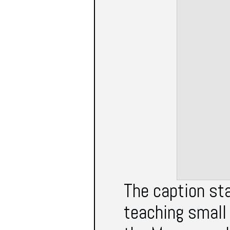
The caption st
teaching small