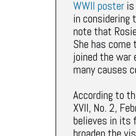
WWII poster
is
in considering t
note that Rosie
She has come t
joined the war 
many causes co
According to th
XVII, No. 2, Fe
believes in its
broaden the vis