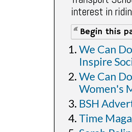
interest in ridi
Begin this p
We Can Do 
Inspire Soc
We Can Do 
Women's M
BSH Adver
Time Magaz