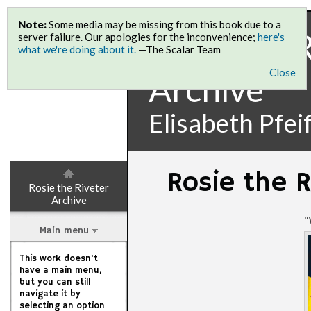
Note:
Some media may be missing from this book due to a
Rosie the 
server failure. Our apologies for the inconvenience;
here's
what we're doing about it.
—The Scalar Team
Close
Archive
Elisabeth Pfei
Rosie the R
Rosie the Riveter
Archive
“
Main menu
This work doesn't
have a main menu,
but you can still
navigate it by
selecting an option