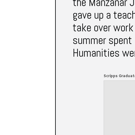
the Manzanar J
gave up a teach
take over work
summer spent i
Humanities were
Scripps Gradua
AND THE WAR