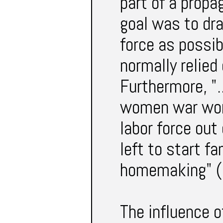
part of a propag
goal was to dr
force as possib
normally relie
Furthermore, ".
women war work
labor force out
left to start f
homemaking" (
The influence o