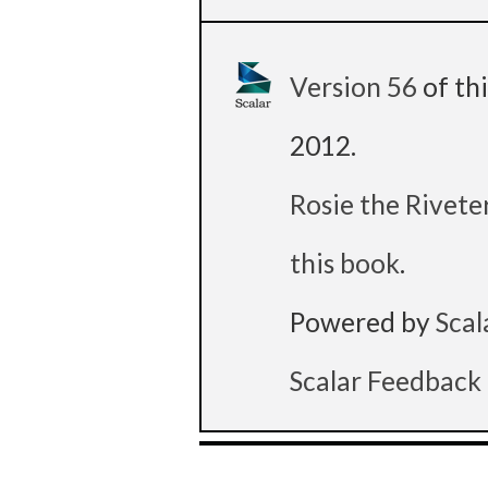
Version 56
of th
2012
.
Rosie the Rivete
this book
.
Powered by
Scal
Scalar Feedback