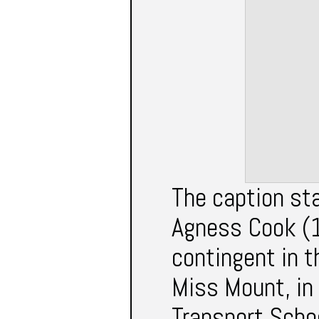
The caption st
Agness Cook (1
contingent in 
Miss Mount, in 
Transport Schoo