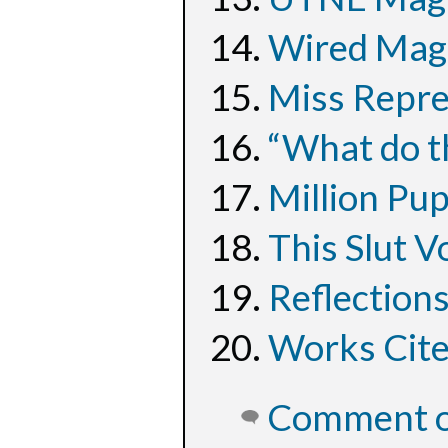
Wired Maga
Miss Repre
“What do t
Million Pu
This Slut V
Reflection
Works Cit
Comment on