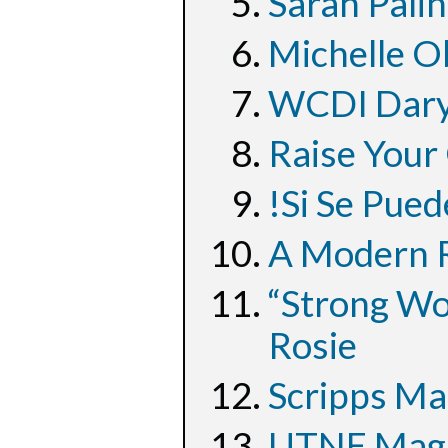
Sarah Palin
Michelle O
WCDI Dary
Raise Your
!Si Se Pued
A Modern R
“Strong Wo
Rosie
Scripps Ma
UTNE Magaz