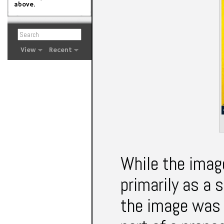
above.
View
Recent
While the imag
primarily as a 
the image was 