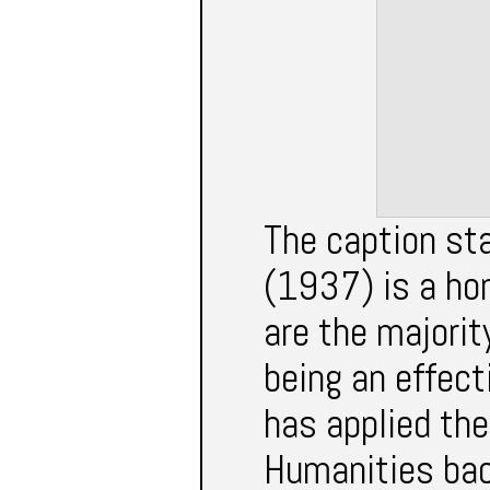
The caption st
(1937) is a ho
are the majorit
being an effect
has applied th
Humanities bac