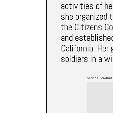
activities of 
she organized t
the Citizens C
and established
California. Her
soldiers in a w
Scripps Graduat
VOL. XVII No. 1 SCRI