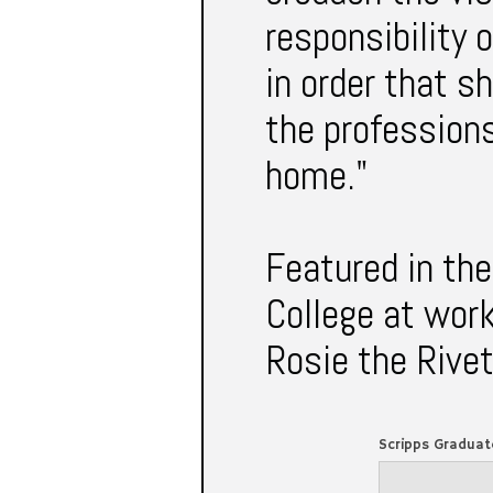
responsibility
in order that s
the profession
home."
Featured in the
College at work
Rosie the Rivet
Scripps Graduat
1942 VOL. XVII No. 1