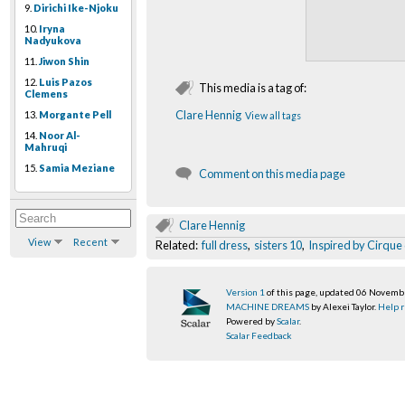
9.
Dirichi Ike-Njoku
10.
Iryna
Nadyukova
11.
Jiwon Shin
12.
Luis Pazos
This media is a tag of:
Clemens
Clare Hennig
13.
Morgante Pell
View all tags
14.
Noor Al-
Mahruqi
15.
Samia Meziane
Comment on this media page
Clare Hennig
View
Recent
Related:
full dress
,
sisters 10
,
Inspired by Cirque 
Version 1
of this page, updated 06 Novem
MACHINE DREAMS
by Alexei Taylor.
Help r
Powered by
Scalar
.
Scalar Feedback