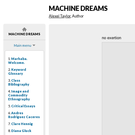
MACHINE DREAMS
Alexei Taylor
, Author
MACHINE DREAMS
no exertion
Main menu
1.
Marhaba.
Welcome.
2.
Keyword
Glossary
3.
Class
Bibliography
4.
Image and
Commodity
Ethnography
5.
Critical Essays
6.
Andres
Rodriguez Caceres
7.
Clare Hennig
8.
Diana Gluck