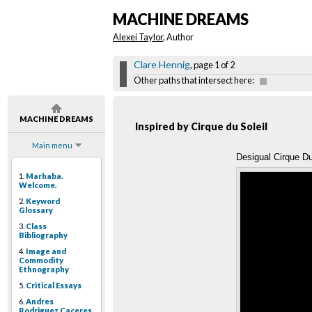
MACHINE DREAMS
Alexei Taylor
, Author
Clare Hennig
, page 1 of 2
Other paths that intersect here:
MACHINE DREAMS
Inspired by Cirque du Soleil
Main menu
Desigual Cirque D
1.
Marhaba.
Welcome.
2.
Keyword
Glossary
3.
Class
Bibliography
4.
Image and
Commodity
Ethnography
5.
Critical Essays
6.
Andres
Rodriguez Caceres