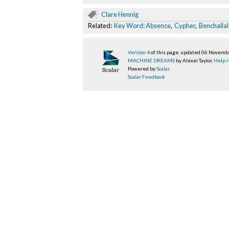
Clare Hennig
Related:
Key Word: Absence
,
Cypher
,
Benchallal
Version 4
of this page, updated 06 Novem
MACHINE DREAMS
by Alexei Taylor.
Help r
Powered by
Scalar
.
Scalar Feedback