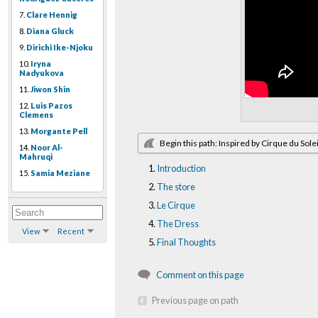
7.
Clare Hennig
8.
Diana Gluck
9.
Dirichi Ike-Njoku
10.
Iryna
Nadyukova
11.
Jiwon Shin
12.
Luis Pazos
Clemens
13.
Morgante Pell
Begin this path: Inspired by Cirque du Solei
14.
Noor Al-
Mahruqi
Introduction
15.
Samia Meziane
The store
Le Cirque
The Dress
View
Recent
Final Thoughts
Comment on this page
Previous page on path