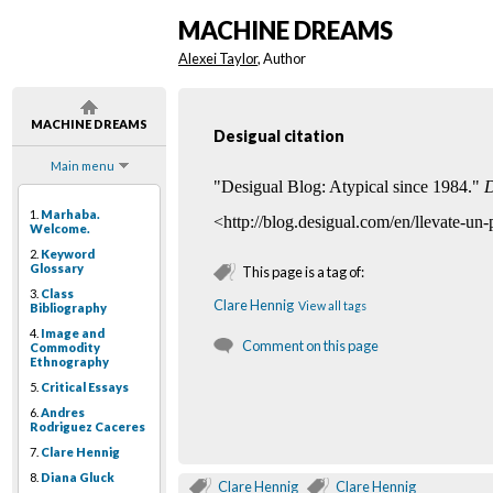
MACHINE DREAMS
Alexei Taylor
, Author
MACHINE DREAMS
Desigual citation
Main menu
"Desigual Blog: Atypical since 1984."
D
1.
Marhaba.
<http://blog.desigual.com/en/llevate-un
Welcome.
2.
Keyword
Glossary
This page is a tag of:
3.
Class
Clare Hennig
View all tags
Bibliography
4.
Image and
Comment on this page
Commodity
Ethnography
5.
Critical Essays
6.
Andres
Rodriguez Caceres
7.
Clare Hennig
8.
Diana Gluck
Clare Hennig
Clare Hennig