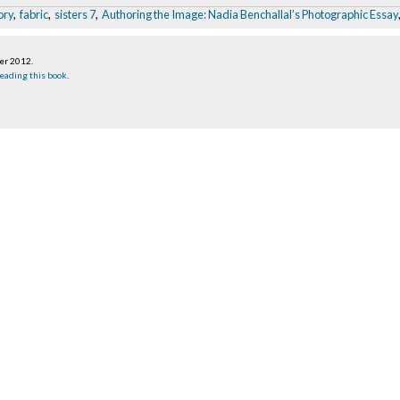
ory
,
fabric
,
sisters 7
,
Authoring the Image: Nadia Benchallal’s Photographic Essay
ber 2012
.
eading this book
.