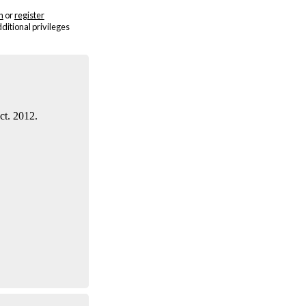
n
or
register
dditional privileges
ct. 2012.