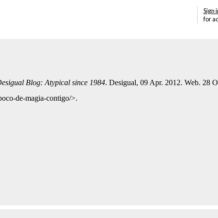
Sign i
for a
esigual Blog: Atypical since 1984
. Desigual, 09 Apr. 2012. Web. 28 O
-poco-de-magia-contigo/>.