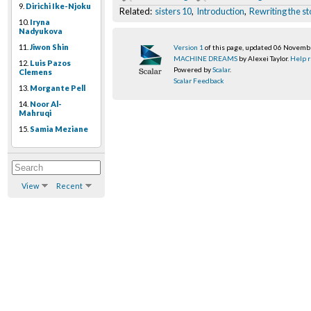
9.
Dirichi Ike-Njoku
Related:
sisters 10
,
Introduction
,
Rewriting the st
10.
Iryna
Nadyukova
11.
Jiwon Shin
Version 1
of this page, updated 06 Novem
MACHINE DREAMS
by Alexei Taylor.
Help r
12.
Luis Pazos
Powered by
Scalar
.
Clemens
Scalar Feedback
13.
Morgante Pell
14.
Noor Al-
Mahruqi
15.
Samia Meziane
View
Recent