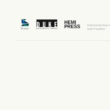
Published by Duke 
Scalar Feedback