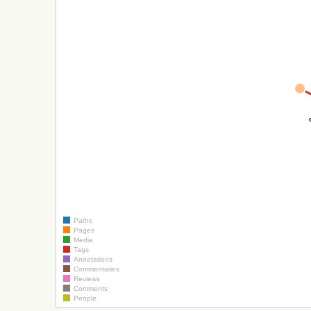
Paths
Pages
Media
Tags
Annotations
Commentaries
Reviews
Comments
People