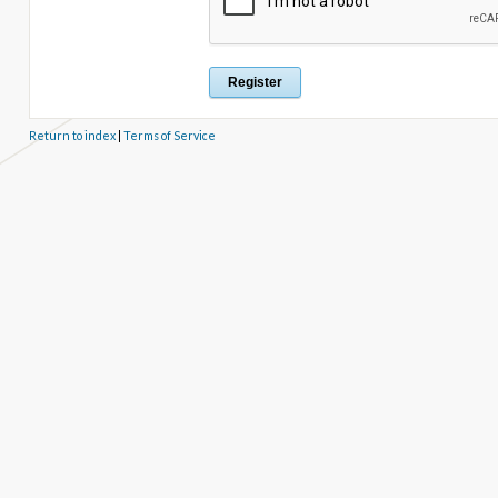
Return to index
|
Terms of Service