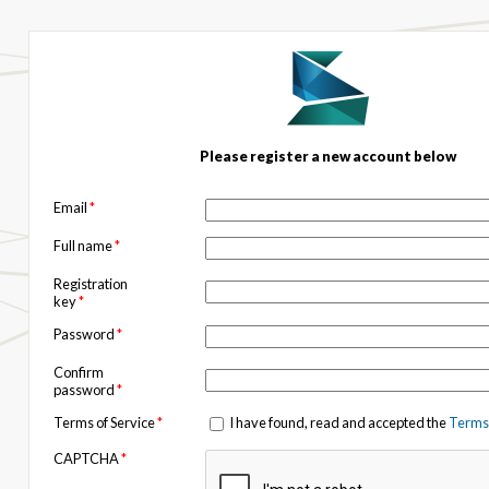
Please register a new account below
Email
*
Full name
*
Registration
key
*
Password
*
Confirm
password
*
Terms of Service
*
I have found, read and accepted the
Terms 
CAPTCHA
*