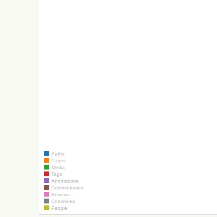
Paths
Pages
Media
Tags
Annotations
Commentaries
Reviews
Comments
People