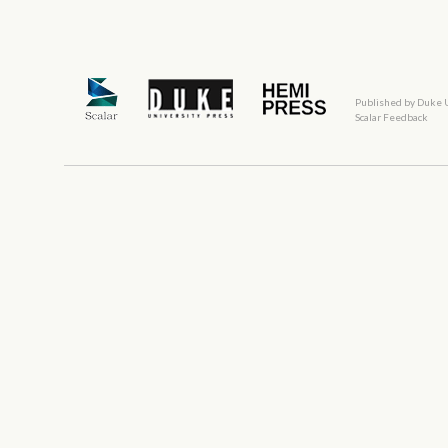
Published by Duke 
Scalar Feedback