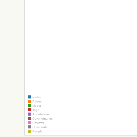
Paths
Pages
Media
Tags
Annotations
Commentaries
Reviews
Comments
People