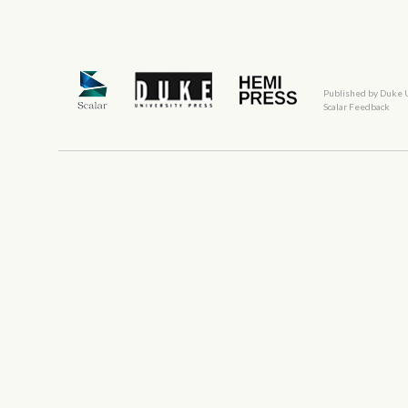
Published by Duke 
Scalar Feedback