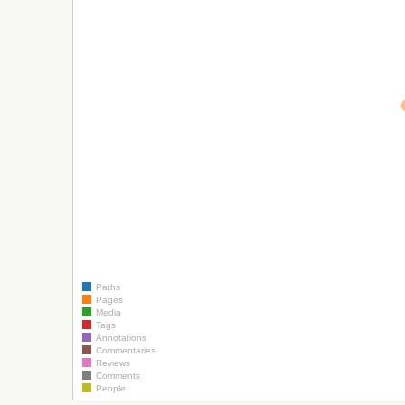
Paths
Pages
Media
Tags
Annotations
Commentaries
Reviews
Comments
People