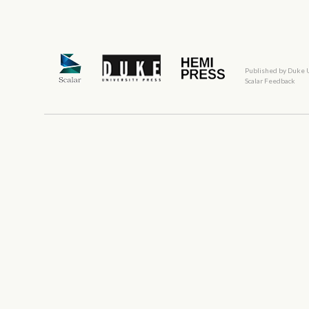
Published by Duke 
Scalar Feedback