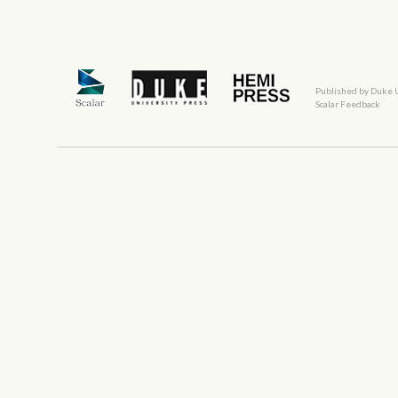
Published by Duke 
Scalar Feedback