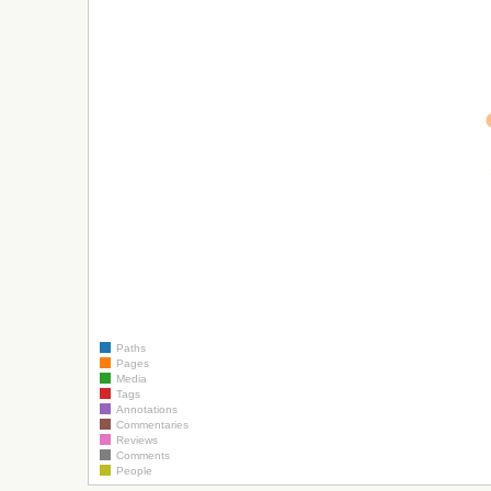
Paths
Pages
Media
Tags
Annotations
Commentaries
Reviews
Comments
People