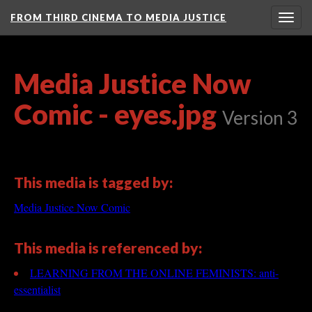
FROM THIRD CINEMA TO MEDIA JUSTICE
Togg
navig
Media Justice Now
Comic - eyes.jpg
Version 3
This media is tagged by:
Media Justice Now Comic
This media is referenced by:
LEARNING FROM THE ONLINE FEMINISTS: anti-
essentialist