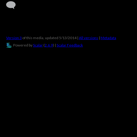
Version 3
of this media, updated 5/13/2014
|
All versions
|
Metadata
Powered by
Scalar
(
2.6.9
) |
Scalar Feedback