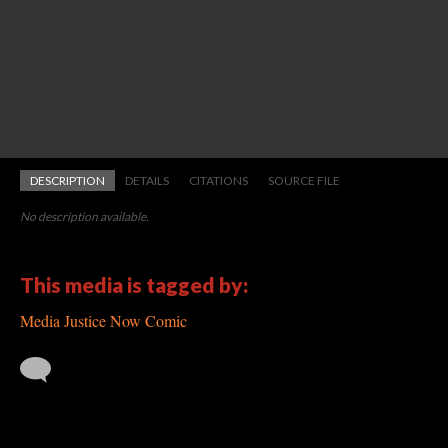
DESCRIPTION
DETAILS
CITATIONS
SOURCE FILE
No description available.
This media is tagged by:
Media Justice Now Comic