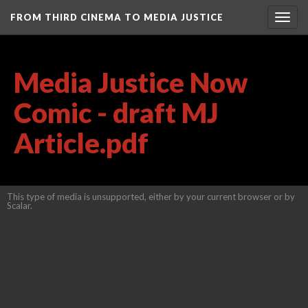
FROM THIRD CINEMA TO MEDIA JUSTICE
Togg
navig
Media Justice Now
Comic - draft MJ
Article.pdf
This type of media is unsupported, either by your current browser or by
Scalar.