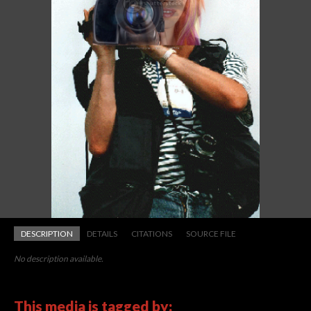
DESCRIPTION
DETAILS
CITATIONS
SOURCE FILE
No description available.
This media is tagged by: