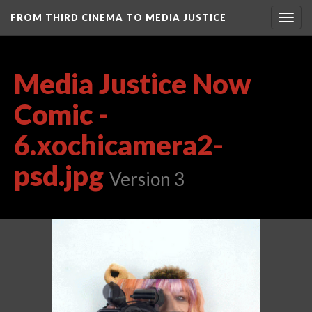
FROM THIRD CINEMA TO MEDIA JUSTICE
Togg
navig
Media Justice Now
Comic -
6.xochicamera2-
psd.jpg
Version 3