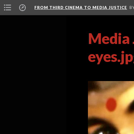
FROM THIRD CINEMA TO MEDIA JUSTICE
B
Media 
eyes.j