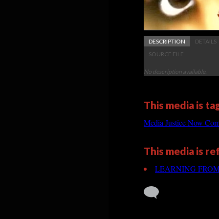
DESCRIPTION
DETAILS
SOURCE FILE
No description available.
This media is ta
Media Justice Now Com
This media is r
LEARNING FROM TH