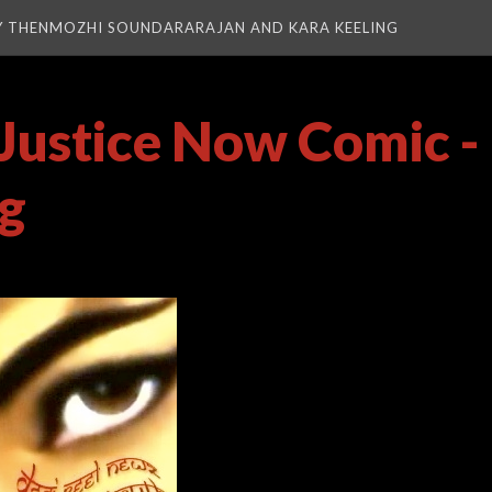
Y THENMOZHI SOUNDARARAJAN AND KARA KEELING
Justice Now Comic -
pg