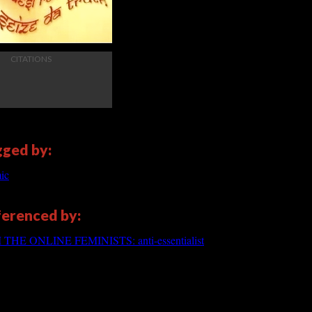
CITATIONS
gged by:
ic
eferenced by:
E ONLINE FEMINISTS: anti-essentialist