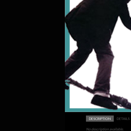
DESCRIPTION
DETAILS
No description available.