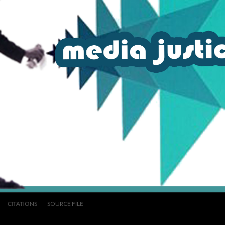
CITATIONS
SOURCE FILE