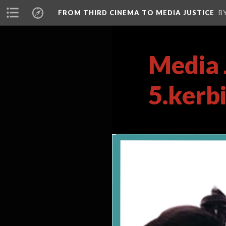
FROM THIRD CINEMA TO MEDIA JUSTICE
B
Media 
5.kerb