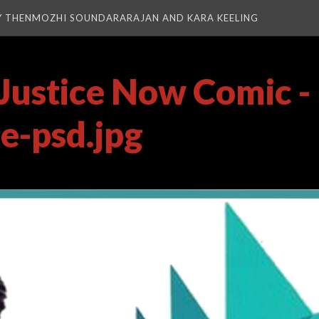
Y THENMOZHI SOUNDARARAJAN AND KARA KEELING
Justice Now Comic -
ie-psd.jpg