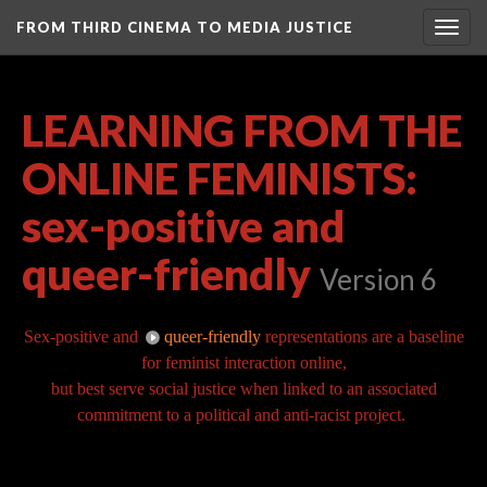
FROM THIRD CINEMA TO MEDIA JUSTICE
Togg
navig
LEARNING FROM THE
ONLINE FEMINISTS:
sex-positive and
queer-friendly
Version 6
Sex-positive and
queer-friendly
representations are a baseline
for feminist interaction online,
but best serve social justice when linked to an associated
commitment to a political and anti-racist project.