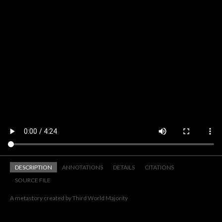
DESCRIPTION
ANNOTATIONS
DETAILS
CITATIONS
SOURCE FILE
A metastory created by Third World Majority