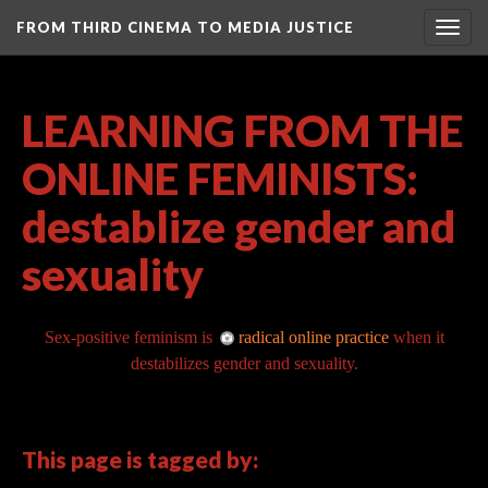
FROM THIRD CINEMA TO MEDIA JUSTICE
Togg
navig
LEARNING FROM THE
ONLINE FEMINISTS:
destablize gender and
sexuality
Sex-positive feminism is
radical online practice
when it
destabilizes gender and sexuality.
This page is tagged by: