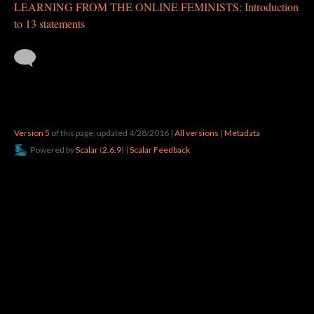
LEARNING FROM THE ONLINE FEMINISTS: Introduction
to 13 statements
Version 5
of this page, updated 4/28/2016
|
All versions
|
Metadata
Powered by
Scalar
(
2.6.9
) |
Scalar Feedback