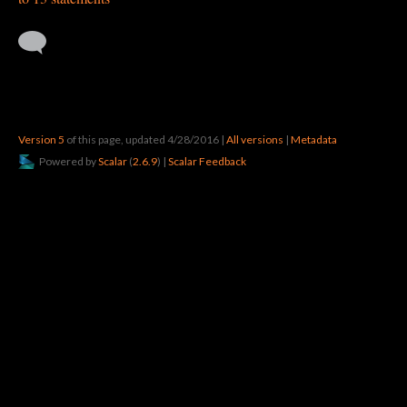
Version 5
of this page, updated 4/28/2016
|
All versions
|
Metadata
Powered by
Scalar
(
2.6.9
) |
Scalar Feedback