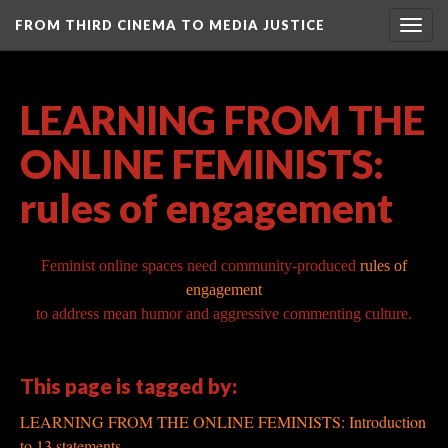
FROM THIRD CINEMA TO MEDIA JUSTICE
Togg
navig
LEARNING FROM THE
ONLINE FEMINISTS:
rules of engagement
Feminist online
spaces need community-produced
rules of
engagement
to
address mean humor and aggressive commenting culture.
This page is tagged by:
LEARNING FROM THE ONLINE FEMINISTS: Introduction
to 13 statements