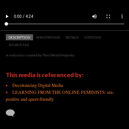
DESCRIPTION
ANNOTATIONS
DETAILS
CITATIONS
SOURCE FILE
A metastory created by Third World Majority
This media is referenced by:
Decolonizing Digital Media
LEARNING FROM THE ONLINE FEMINISTS: sex-
positive and queer-friendly