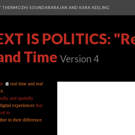
Y THENMOZHI SOUNDARARAJAN AND KARA KEELING
T IS POLITICS: "Re
and Time
Version 4
in
real time and real
ce
,
rally and spatially
igital experiences
that
ked to
her in their difference
.