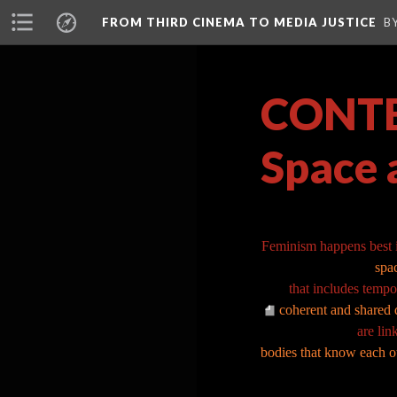
FROM THIRD CINEMA TO MEDIA JUSTICE
B
CONTEX
Space 
Feminism happens best 
spa
that includes tempo
coherent and shared d
are lin
bodies that know each ot