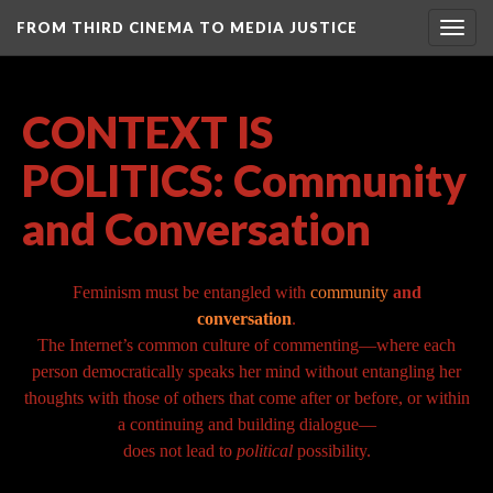
FROM THIRD CINEMA TO MEDIA JUSTICE
Togg
navig
CONTEXT IS
POLITICS: Community
and Conversation
Feminism must be entangled with
community
and
conversation
.
The Internet’s common culture of commenting—where each
person democratically speaks her mind without entangling her
thoughts with those of others that come after or before, or within
a continuing and building dialogue—
does not lead to
political
possibility.