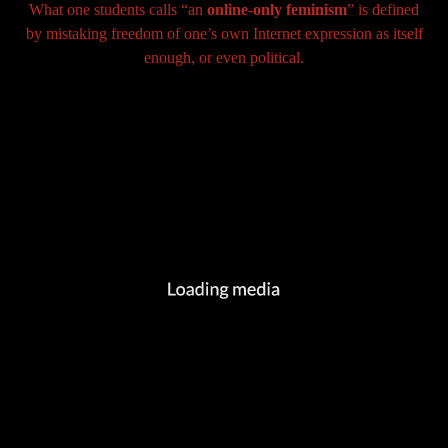
What one students calls “an
online-only feminism
” is defined
by mistaking freedom of one’s own Internet expression as itself
enough, or even political.