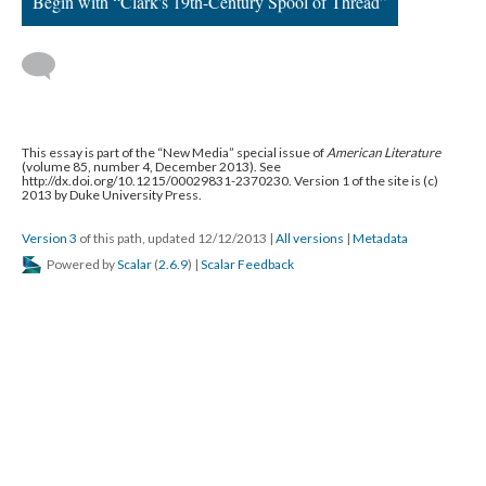
Begin with “Clark's 19th-Century Spool of Thread”
This essay is part of the “New Media” special issue of
American Literature
(volume 85, number 4, December 2013). See
http://dx.doi.org/10.1215/00029831-2370230. Version 1 of the site is (c)
2013 by Duke University Press.
Version 3
of this path, updated 12/12/2013
|
All versions
|
Metadata
Powered by
Scalar
(
2.6.9
) |
Scalar Feedback