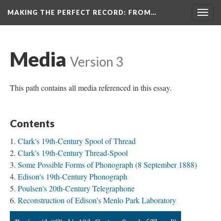
MAKING THE PERFECT RECORD
: FROM…
Togg
navig
Media
Version 3
This path contains all media referenced in this essay.
Contents
Clark's 19th-Century Spool of Thread
Clark's 19th-Century Thread-Spool
Some Possible Forms of Phonograph (8 September 1888)
Edison's 19th-Century Phonograph
Poulsen's 20th-Century Telegraphone
Reconstruction of Edison's Menlo Park Laboratory