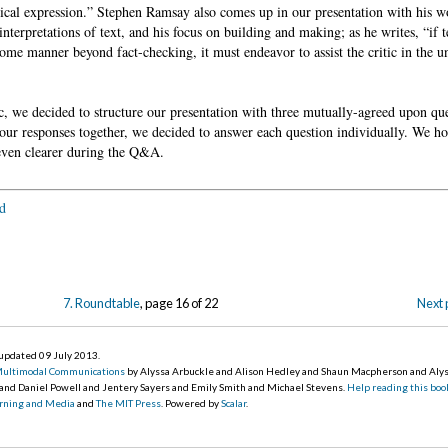
hical expression.” Stephen Ramsay also comes up in our presentation with his 
nterpretations of text, and his focus on building and making; as he writes, “if te
n some manner beyond fact-checking, it must endeavor to assist the critic in the u
, we decided to structure our presentation with three mutually-agreed upon que
ur responses together, we decided to answer each question individually. We ho
 even clearer during the Q&A.
d
7. Roundtable
, page 16 of 22
Next 
, updated 09 July 2013
.
Multimodal Communications
by Alyssa Arbuckle and Alison Hedley and Shaun Macpherson and Aly
 and Daniel Powell and Jentery Sayers and Emily Smith and Michael Stevens.
Help reading this boo
earning and Media
and
The MIT Press
. Powered by
Scalar
.