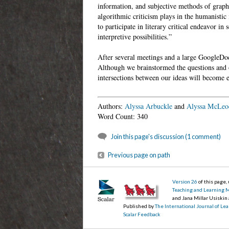
information, and subjective methods of grap
algorithmic criticism plays in the humanistic i
to participate in literary critical endeavor i
interpretive possibilities.”
After several meetings and a large GoogleDoc
Although we brainstormed the questions and o
intersections between our ideas will become
Authors:
Alyssa Arbuckle
and
Alyssa McLeo
Word Count: 340
Join this page's discussion (1 comment)
Previous page on path
Version 26
of this page
Teaching and Learning 
and Jana Millar Usiskin
Published by
The International Journal of L
Scalar Feedback