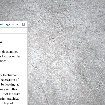
xt page on path
ce
leigh examines
a focuses on the
tions
ry to observe
the creation of
y by looking at
say into this
 “Art is a state
esign graphical
isplays of