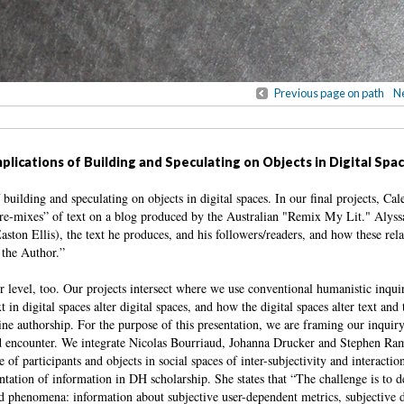
Previous page on path
Ne
lications of Building and Speculating on Objects in Digital Spa
building and speculating on objects in digital spaces. In our final projects, Ca
 “re-mixes” of text on a blog produced by the Australian "Remix My Lit." Alyss
aston Ellis), the text he produces, and his followers/readers, and how these rela
 the Author.”
level, too. Our projects intersect where we use conventional humanistic inqui
in digital spaces alter digital spaces, and how the digital spaces alter text and 
line authorship. For the purpose of this presentation, we are framing our inquir
and encounter. We integrate Nicolas Bourriaud, Johanna Drucker and Stephen Ram
f participants and objects in social spaces of inter-subjectivity and interaction:
tation of information in DH scholarship. She states that “The challenge is to d
ted phenomena: information about subjective user-dependent metrics, subjective d