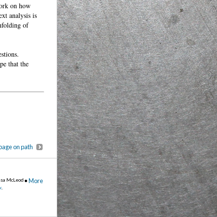
work on how
xt analysis is
nfolding of
stions.
pe that the
page on path
ssa McLeod
•
More
k
.