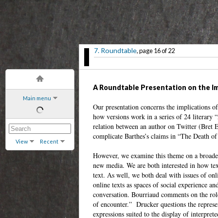
7. Roundtable
, page 16 of 22
A Roundtable Presentation on the Imp
Main menu
Our presentation concerns the implications of 
how versions work in a series of 24 literary
relation between an author on Twitter (Bret E
complicate Barthes’s claims in “The Death of
View
Recent
However, we examine this theme on a broader 
new media. We are both interested in how text 
text. As well, we both deal with issues of on
online texts as spaces of social experience 
conversation. Bourriaud comments on the role o
of encounter.” Drucker questions the represen
expressions suited to the display of interpre