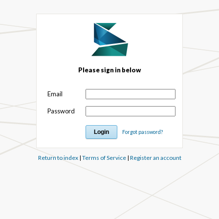
Please sign in below
Email
Password
Forgot password?
Return to index
|
Terms of Service
|
Register an account