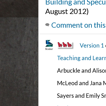
Building and Specul
August 2012)
Comment on this
Version 1
Teaching and Lear
Arbuckle and Alis
McLeod and Jana Mi
Sayers and Emily S