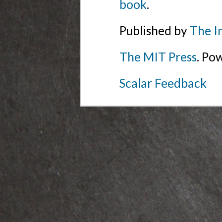
book
.
Published by
The I
The MIT Press
. Po
Scalar Feedback