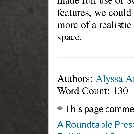
features, we could 
more of a realistic
space.
Authors:
Alyssa A
Word Count: 130
This page comme
A Roundtable Prese