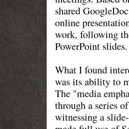
shared GoogleDoc, 
online presentation
work, following the
PowerPoint slides.
What I found intere
was its ability to 
The "media emphasi
through a series of
witnessing a slide
made full use of S