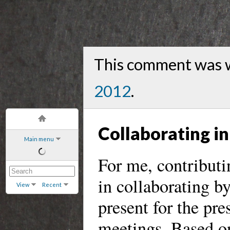
This comment was 
2012
.
Collaborating i
Main menu
For me, contributi
in collaborating by
View
Recent
present for the pre
meetings. Based on