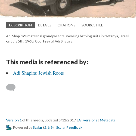
DESCRIPTION
DETAILS
CITATIONS
SOURCE FILE
Adi Shapira's maternal grandparents, wearing bathing suits in Netanya, Israel
on July 5th, 1960. Courtesy of Adi Shapira.
This media is referenced by:
Adi Shapira: Jewish Roots
Version 1
of this media, updated 5/12/2017
|
All versions
|
Metadata
Powered by
Scalar
(
2.6.9
) |
Scalar Feedback