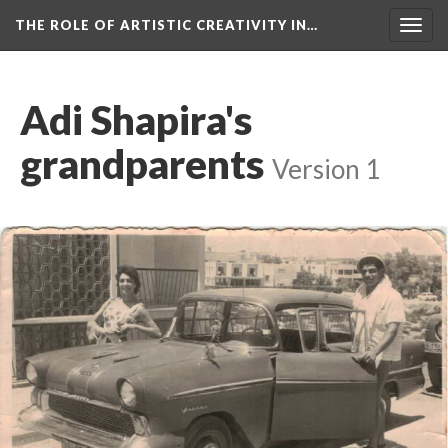
THE ROLE OF ARTISTIC CREATIVITY IN…
Togg
navig
Adi Shapira's
grandparents
Version 1