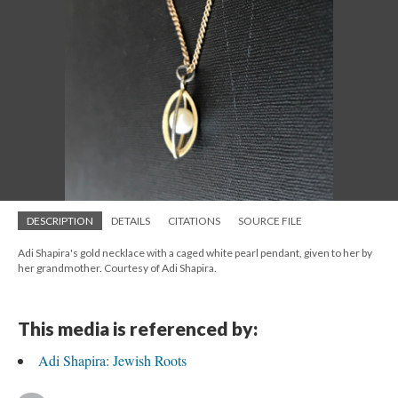
DESCRIPTION
DETAILS
CITATIONS
SOURCE FILE
Adi Shapira's gold necklace with a caged white pearl pendant, given to her by
her grandmother. Courtesy of Adi Shapira.
This media is referenced by:
Adi Shapira: Jewish Roots