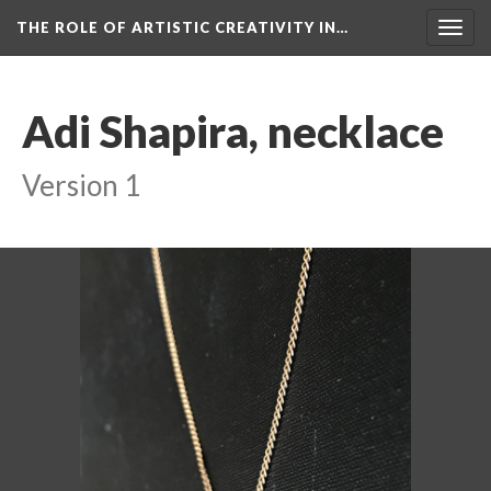
THE ROLE OF ARTISTIC CREATIVITY IN…
Togg
navig
Adi Shapira, necklace
Version 1