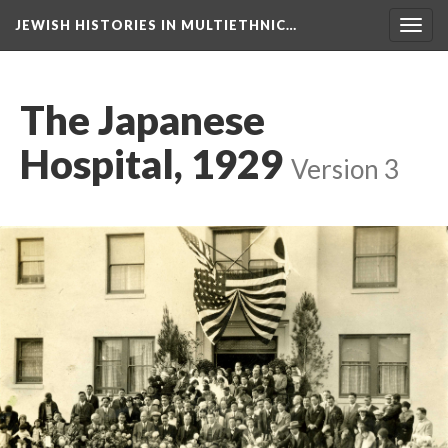
JEWISH HISTORIES IN MULTIETHNIC…
Toggl
navig
The Japanese
Hospital, 1929
Version 3