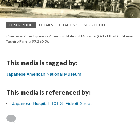
DESCRIPTION
DETAILS
CITATIONS
SOURCE FILE
Courtesy of the Japanese American National Museum (Gift of the Dr. Kikuwo
Tashiro Family, 97.260.5).
This media is tagged by:
Japanese American National Museum
This media is referenced by:
Japanese Hospital: 101 S. Fickett Street