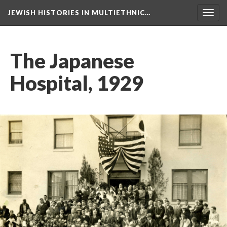
JEWISH HISTORIES IN MULTIETHNIC…
Toggl
navig
The Japanese
Hospital, 1929