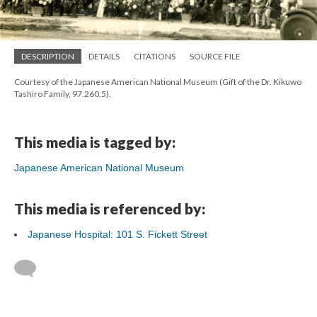
DESCRIPTION
DETAILS
CITATIONS
SOURCE FILE
Courtesy of the Japanese American National Museum (Gift of the Dr. Kikuwo
Tashiro Family, 97.260.5).
This media is tagged by:
Japanese American National Museum
This media is referenced by:
Japanese Hospital: 101 S. Fickett Street