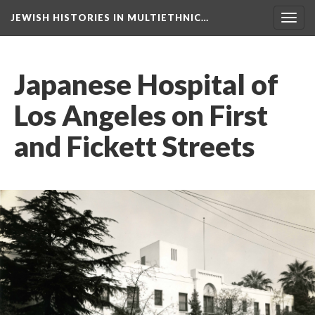
JEWISH HISTORIES IN MULTIETHNIC…
Toggl
navig
Japanese Hospital of
Los Angeles on First
and Fickett Streets