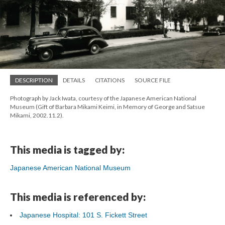
DESCRIPTION
DETAILS
CITATIONS
SOURCE FILE
Photograph by Jack Iwata, courtesy of the Japanese American National
Museum (Gift of Barbara Mikami Keimi, in Memory of George and Satsue
Mikami, 2002.11.2).
This media is tagged by:
Japanese American National Museum
This media is referenced by:
Japanese Hospital: 101 S. Fickett Street