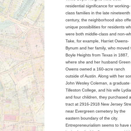
residential significance for working-
class families in the late nineteenth
century, the neighborhood also off
unique possibilities for residents w
were both middle-class and non-wh
Take, for example, Harriet Owens-
Bynum and her family, who moved 
Boyle Heights from Texas in 1887,
where she and her husband Green
Owens owned a 160-acre ranch
outside of Austin. Along with her so
John Wesley Coleman, a graduate 
Tilleston College, and his wife Lydia
and four children, they purchased 
tract at 2916-2918 New Jersey Stre
near Evergreen cemetery by the
eastern boundary of the city.
Entrepreneurialism seems to have 