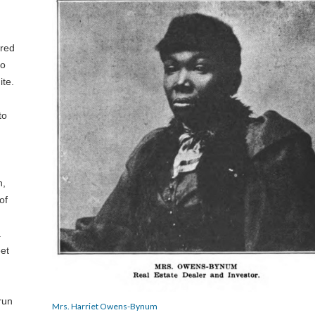
ered
ho
ite.
to
n,
of
a
et
run
Mrs. Harriet Owens-Bynum