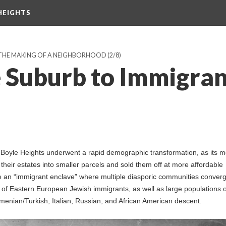
HEIGHTS
 THE MAKING OF A NEIGHBORHOOD
(2/8)
e Suburb to Immigran
Boyle Heights underwent a rapid demographic transformation, as its m
 their estates into smaller parcels and sold them off at more affordable
e an “immigrant enclave” where multiple diasporic communities conver
of Eastern European Jewish immigrants, as well as large populations o
menian/Turkish, Italian, Russian, and African American descent.