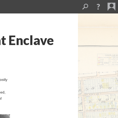
t Enclave
ostly
ged,
f