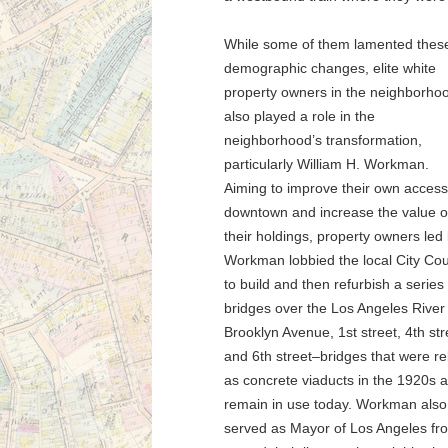
While some of them lamented thes
demographic changes, elite white
property owners in the neighborho
also played a role in the
neighborhood’s transformation,
particularly William H. Workman.
Aiming to improve their own access
downtown and increase the value o
their holdings, property owners led
Workman lobbied the local City Cou
to build and then refurbish a series 
bridges over the Los Angeles River
Brooklyn Avenue, 1st street, 4th str
and 6th street–bridges that were re
as concrete viaducts in the 1920s 
remain in use today. Workman also
served as Mayor of Los Angeles fro