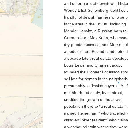
and other parts of downtown. Histo
Wendy Elliot-Scheinberg identified 
handful of Jewish families who sett
in the area in the 1890s
—
including
Mendel Horwitz, a Russian-born tail
German-born Max Kahn, who owne
dry-goods business; and Morris Lof
a peddler from Poland
—
and noted 
a decade later, real estate develop
Louis Lewin and Charles Jacoby
founded the Pioneer Lot Associatio
sell lots for homes in the neighbor
4
presumably to Jewish buyers.
A 1
neighborhood study, by contrast,
credited the growth of the Jewish
population there to “a real estate 
named Heinemann” who travelled to 
citing an “older resident” who cla
a westbound train where they were 