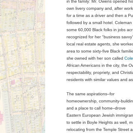
in the family: Mr. Owens opened hi
own livery company and, after work
for a time as a driver and then a 
followed by a small hotel. Coleman
some 60,000 Black folks in jobs ac
recognized for her “business savvy”
local real estate agents, she worked
area to some sixty-five Black famil
she owned with her son called
Cole
African Americans in the city, the
respectability, propriety, and Christ
residents with similar values and as
The same aspirations–for
homeownership, community-buildin
and a place to call home–drove
Eastern European Jewish immigran
to settle in Boyle Heights as well, 
relocating from the Temple Street 