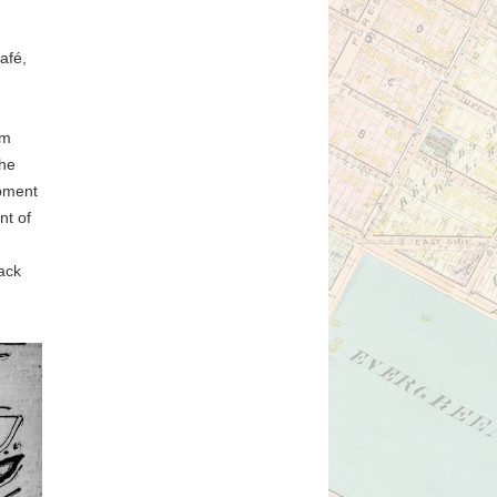
afé,
d
om
the
opment
nt of
lack