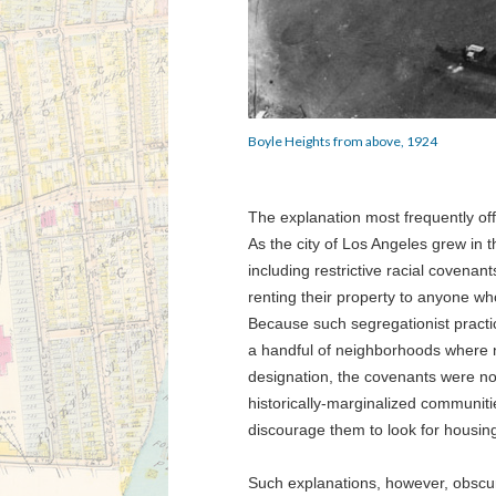
Boyle Heights from above, 1924
The explanation most frequently off
As the city of Los Angeles grew in 
including restrictive racial covenant
renting their property to anyone wh
Because such segregationist practic
a handful of neighborhoods where n
designation, the covenants were not 
historically-marginalized communiti
discourage them to look for housin
Such explanations, however, obscu