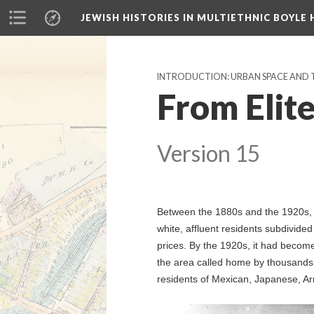
JEWISH HISTORIES IN MULTIETHNIC BOYLE 
INTRODUCTION: URBAN SPACE AND
From Elit
Version 15
Between the 1880s and the 1920s, 
white, affluent residents subdivided
prices. By the 1920s, it had becom
the area called home by thousands 
residents of Mexican, Japanese, Ar