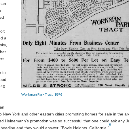
rian
a
led
or;
d a
sky,
that
ers
n to
hood,
940
Workman Park Tract, 1896
man
New York and other eastern cities promoting homes for sale in the ar
imed Heinemann’s promotion was so successful that one could ask any 
5
heading and they would answer, “Boyle Heights, California.”