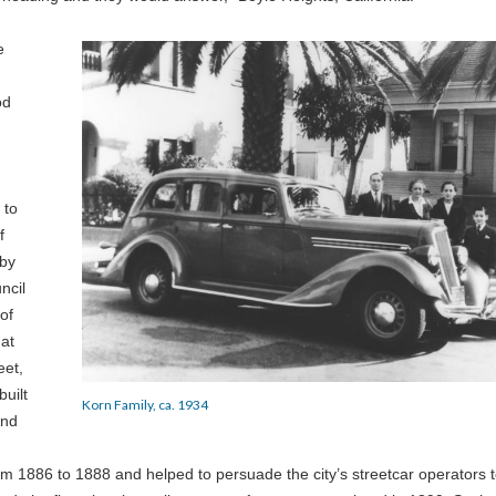
e
od
 to
f
 by
ncil
of
 at
eet,
built
Korn Family, ca. 1934
and
m 1886 to 1888 and helped to persuade the city’s streetcar operators 