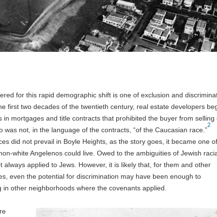
ered for this rapid demographic shift is one of exclusion and discrimina
the first two decades of the twentieth century, real estate developers b
s in mortgages and title contracts that prohibited the buyer from selling 
2
o was not, in the language of the contracts, “of the Caucasian race.”
es did not prevail in Boyle Heights, as the story goes, it became one of
on-white Angelenos could live. Owed to the ambiguities of Jewish racia
always applied to Jews. However, it is likely that, for them and other
es, even the potential for discrimination may have been enough to
g in other neighborhoods where the covenants applied.
re