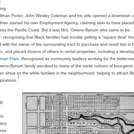
s
ing
Pullman Porter, John Wesley Coleman and his wife opened a downtown c
 then started his own Employment Agency, claiming later to have place
ross the Pacific Coast. But it was Mrs. Owens-Bynum who came to be
: recognizing that Black families had trouble getting a “square deal” fr
 with the owner of the surrounding tract to purchase and resell lots in 
ies, and placed dozens of others in rental properties, including a devel
man Flats.
Recognized as community leaders working for the betterme
 Owens-Bynum family ascribed to many of the same notions of bourgeois
ian virtue as the white families in the neighborhood, helping to attract B
3
pirations.
g,
ts
many
area