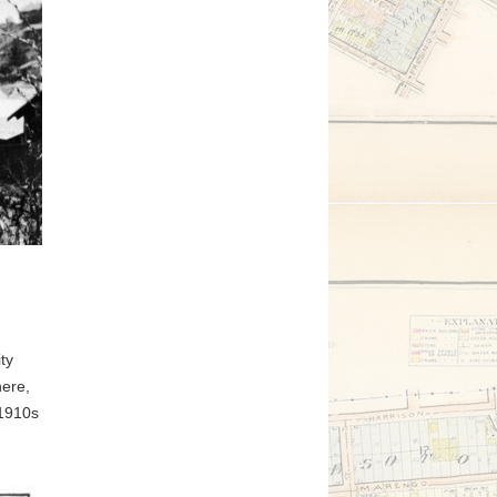
ty
here,
 1910s