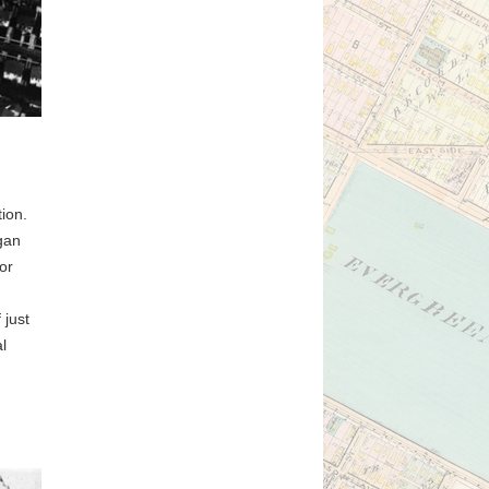
tion.
egan
or
 just
l