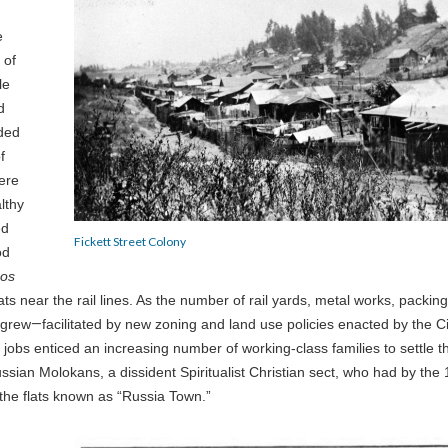
e
 of
le
d
nded
f
ere
lthy
ed
Fickett Street Colony
od
ros
lats near the rail lines. As the number of rail yards, metal works, packing
 grew
—
facilitated by new zoning and land use policies enacted by the Ci
o jobs enticed an increasing number of working-class families to settle t
ussian Molokans, a dissident Spiritualist Christian sect, who had by the
the flats known as “Russia Town.”