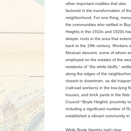
other important realities that also
factored in the transformation of th
neighborhood. For one thing, many
the communities who settled in Boy
Heights in the 1910s and 1920s ha
deeper roots in the area that exte
back to the 19th century. Workers o
Mexican descent, some of whom w
employed on the estates of the wea
residents of “the white bluffs,” settl
along the edges of the neighborho
closest to downtown, as did
traque
(railroad workers) in the low-lying f
houses, and brick yards in the flats
Council
—
Boyle Heights’ proximity t
including a significant number of R
established a vibrant community in 
While Boyle Heights held clear