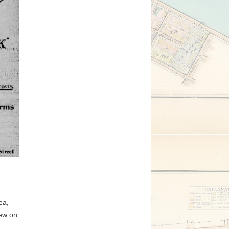
ea,
Jew on