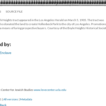
S
SOURCE FILE
k Heights tract appeared in the Los Angeles Herald on March 5, 1905. The tract was
so donated the land to create Hollenbeck Park to the city of Los Angeles. Promotions
as a means of luring prospective buyers. Courtesy of the Boyle Heights Historical Societ
d by:
 Enclave
 Center for Jewish Studies
www.levecenter.ucla.edu
21
|
All versions
|
Metadata
dback