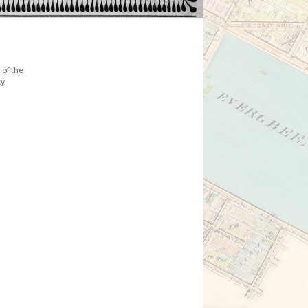
 of the
y.