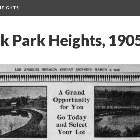
HEIGHTS
k Park Heights, 190