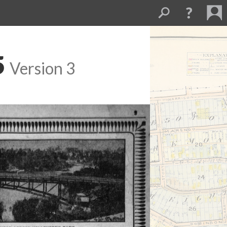
5
Version 3