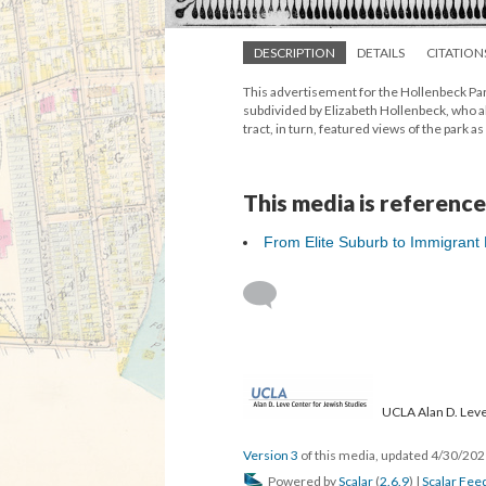
DESCRIPTION
DETAILS
CITATION
This advertisement for the Hollenbeck Par
subdivided by Elizabeth Hollenbeck, who al
tract, in turn, featured views of the park 
This media is reference
From Elite Suburb to Immigrant
UCLA Alan D. Leve
Version 3
of this media, updated 4/30/20
Powered by
Scalar
(
2.6.9
) |
Scalar Fee