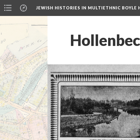
JEWISH HISTORIES IN MULTIETHNIC BOYLE 
Hollenbec