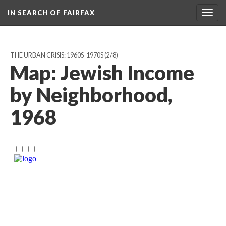
IN SEARCH OF FAIRFAX
Togg
navig
THE URBAN CRISIS: 1960S-1970S
(2/8)
Map: Jewish Income
by Neighborhood,
1968