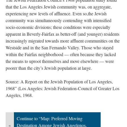
that the Los Angeles Jewish community was, on aggregate,
experiencing new levels of affluence. Even so,the Jewish
community was simultaneously contending with intensified
socio-economic divisions; these conditions were especially
apparent in Beverly-Fairfax as better-off (and younger) residents
increasingly migrated towards more affluent communities on the
Westside and in the San Fernando Valley. Those who stayed
within the Fairfax neighborhood — often because they lacked
the means to uproot themselves and move elsewhere — were
poorer than the city’s Jewish population at large.
Source: A Report on the Jewish Population of Los Angeles,
1968” (Los Angeles: Jewish Federation-Council of Greater Los
Angeles, 1968.
Continue to “Map: Preferred Moving
«
Destination Among Jewish Angelenos,