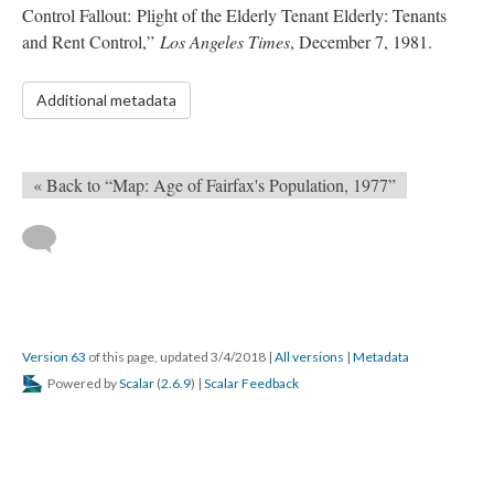
Control Fallout: Plight of the Elderly Tenant Elderly: Tenants
and Rent Control,”
Los Angeles Times
, December 7, 1981.
Additional metadata
« Back to “Map: Age of Fairfax's Population, 1977”
Version 63
of this page, updated 3/4/2018
|
All versions
|
Metadata
Powered by
Scalar
(
2.6.9
) |
Scalar Feedback