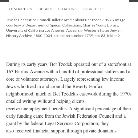
DESCRIPTION
DETAILS
CITATIONS
SOURCE FILE
Jewish Federation Council Bulletin article about Bet Tzedek, 1978. Image
courtesy of Department of Special Collections, Charles Young Library,
University of California Los Angeles. Appears in Western States Jewish
History Archive, 1800-2004, collection number 1739, box 83, folder 2.
During its early years, Bet Tzedek operated out of a storefront at
163 Fairfax Avenue with a handful of professional staffers and a
core of volunteer attorneys. Largely representing low income
Jews who lived in and around the Beverly-Fairfax
neighborhood, much of Bet Tzedek's casework during the 1970s
entailed writing wills and helping clients
receive unemployment benefits. A significant percentage of their
early funding came from the Jewish Federation Council and a
grant by the federal Legal Services Corporation; they
also received financial support through private donations.