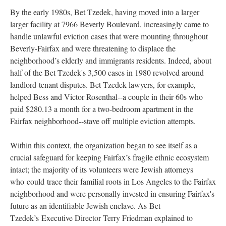
By the early 1980s, Bet Tzedek, having moved into a larger
larger facility at 7966 Beverly Boulevard, increasingly came to
handle unlawful eviction cases that were mounting throughout
Beverly-Fairfax and were threatening to displace the
neighborhood’s elderly and immigrants residents. Indeed, about
half of the Bet Tzedek's 3,500 cases in 1980 revolved around
landlord-tenant disputes. Bet Tzedek lawyers, for example,
helped Bess and Victor Rosenthal--a couple in their 60s who
paid $280.13 a month for a two-bedroom apartment in the
Fairfax neighborhood--stave off multiple eviction attempts.
Within this context, the organization began to see itself as a
crucial safeguard for keeping Fairfax’s fragile ethnic ecosystem
intact; the majority of its volunteers were Jewish attorneys
who could trace their familial roots in Los Angeles to the Fairfax
neighborhood and were personally invested in ensuring Fairfax's
future as an identifiable Jewish enclave. As Bet
Tzedek’s Executive Director Terry Friedman explained to