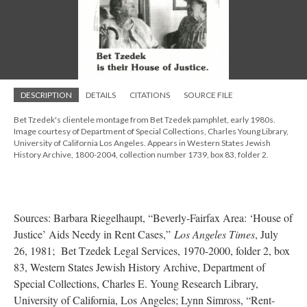
DESCRIPTION
DETAILS
CITATIONS
SOURCE FILE
Bet Tzedek's clientele montage from Bet Tzedek pamphlet, early 1980s.
Image courtesy of Department of Special Collections, Charles Young Library,
University of California Los Angeles. Appears in Western States Jewish
History Archive, 1800-2004, collection number 1739, box 83, folder 2.
Sources: Barbara Riegelhaupt, “Beverly-Fairfax Area: ‘House of
Justice’ Aids Needy in Rent Cases,”
Los Angeles Times
, July
26, 1981; Bet Tzedek Legal Services, 1970-2000, folder 2, box
83, Western States Jewish History Archive, Department of
Special Collections, Charles E. Young Research Library,
University of California, Los Angeles; Lynn Simross, “Rent-