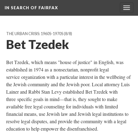
IN SEARCH OF FAIRFAX
Togg
navig
THE URBAN CRISIS: 1960S-1970S
(8/8)
Bet Tzedek
Bet Tzedek, which means "house of justice" in English, was
established in 1974 as a nonsectarian, nonprofit legal
service organization with a particular interest in the wellbeing of
the Jewish community and the Jewish poor. Local attorney Luis
Lainer and Rabbi Stan Levy established Bet Tzedek with
three specific goals in mind—that is, they sought to make
available free legal counseling for individuals with limited
financial means, use Jewish law and Jewish legal institutions to
resolve legal disputes, and provide the community with a legal
education to help empower the disenfranchised.