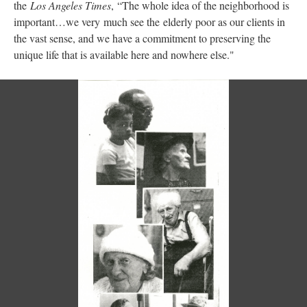
the
Los Angeles Times
, “The whole idea of the neighborhood is
important…we very much see the elderly poor as our clients in
the vast sense, and we have a commitment to preserving the
unique life that is available here and nowhere else."